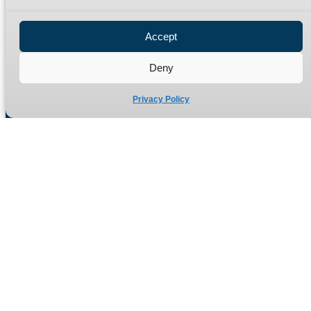
Privacy Policy
Refund Policy
Accept
Delivery Policy
Site Map
Deny
Privacy Policy
Manufacturers of high quality hydraulic adaptors and fittings
in the UK since 1965.