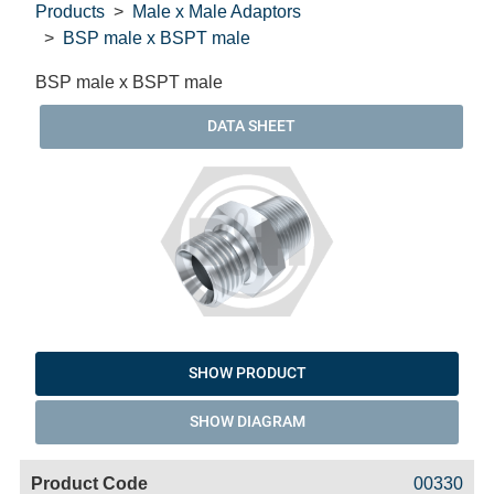
Products
Male x Male Adaptors
BSP male x BSPT male
BSP male x BSPT male
DATA SHEET
SHOW PRODUCT
SHOW DIAGRAM
Code
Product
Price
Basket
00330