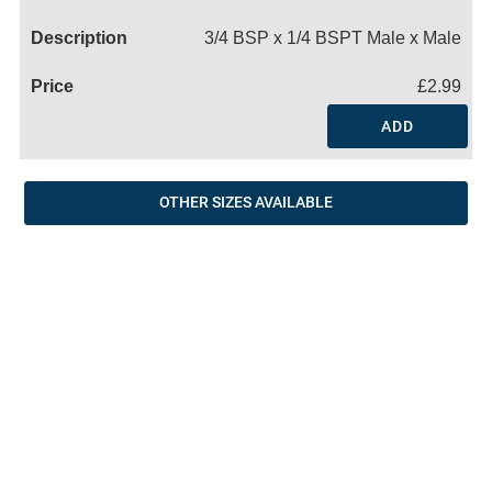
Name
3/4 BSP x 1/4 BSPT Male x Male
£2.99
ADD
OTHER SIZES AVAILABLE