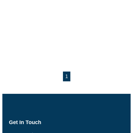
1
Get In Touch