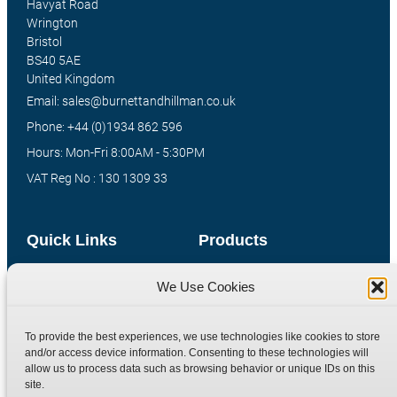
Havyat Road
Wrington
Bristol
BS40 5AE
United Kingdom
Email: sales@burnettandhillman.co.uk
Phone: +44 (0)1934 862 596
Hours: Mon-Fri 8:00AM - 5:30PM
VAT Reg No : 130 1309 33
Quick Links
Products
Home
Hydraulic Adaptors
We Use Cookies
Shop
Compression Fittings
Technical Information
Quick Release Couplings
To provide the best experiences, we use technologies like cookies to store
and/or access device information. Consenting to these technologies will
Contact
Special Bespoke Parts
allow us to process data such as browsing behavior or unique IDs on this
Terms
Catalogue Download
site.