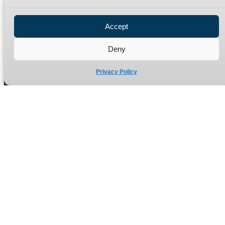
Privacy Policy
Refund Policy
Accept
Delivery Policy
Site Map
Deny
Privacy Policy
Manufacturers of high quality hydraulic adaptors and fittings
in the UK since 1965.