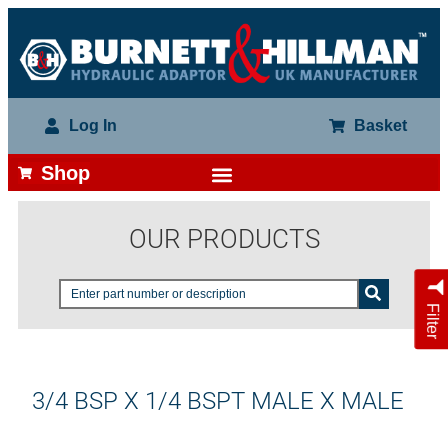
Log In
Basket
Shop
OUR PRODUCTS
Filter
3/4 BSP X 1/4 BSPT MALE X MALE