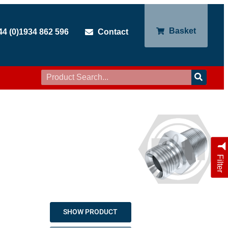
Basket
44 (0)1934 862 596
Contact
Filter
SHOW PRODUCT