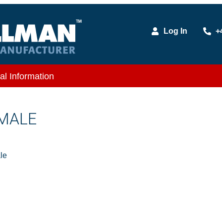
Log In
+
al Information
 MALE
le