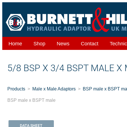
Home
Shop
News
Contact
Technic
5/8 BSP X 3/4 BSPT MALE X
Products
Male x Male Adaptors
BSP male x BSPT ma
BSP male x BSPT male
DATA SHEET