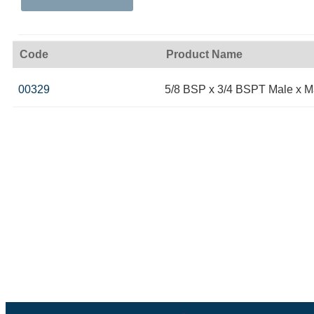
Code
Product Name
00329
5/8 BSP x 3/4 BSPT Male x M