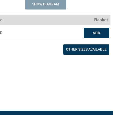
SHOW DIAGRAM
ce
Basket
60
ADD
OTHER SIZES AVAILABLE