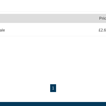
Pri
ale
£2.
1