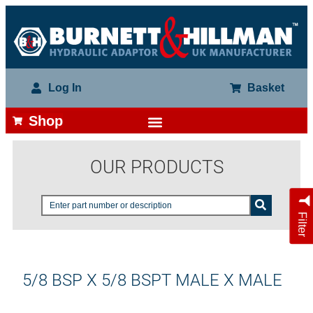
Log In
Basket
Shop
OUR PRODUCTS
Filter
5/8 BSP X 5/8 BSPT MALE X MALE