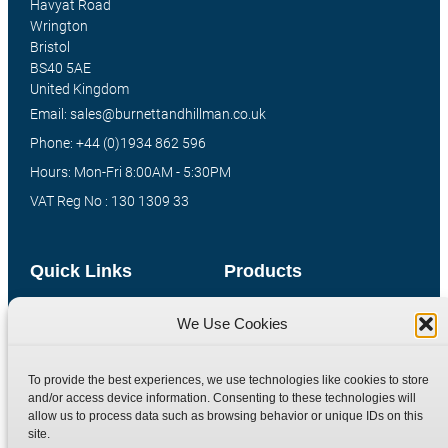
Havyat Road
Wrington
Bristol
BS40 5AE
United Kingdom
Email: sales@burnettandhillman.co.uk
Phone: +44 (0)1934 862 596
Hours: Mon-Fri 8:00AM - 5:30PM
VAT Reg No : 130 1309 33
Quick Links
Products
Home
Hydraulic Adaptors
We Use Cookies
Shop
Compression Fittings
Technical Information
Quick Release Couplings
To provide the best experiences, we use technologies like cookies to store
and/or access device information. Consenting to these technologies will
Contact
Special Bespoke Parts
allow us to process data such as browsing behavior or unique IDs on this
Terms
Catalogue Download
site.