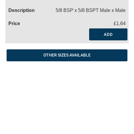
Name
5/8 BSP x 5/8 BSPT Male x Male
£1.64
ADD
OTHER SIZES AVAILABLE