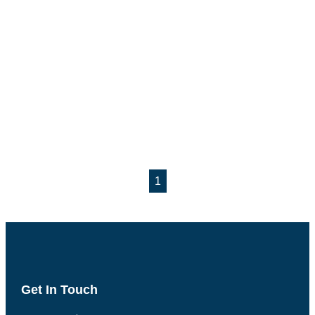
1
Get In Touch