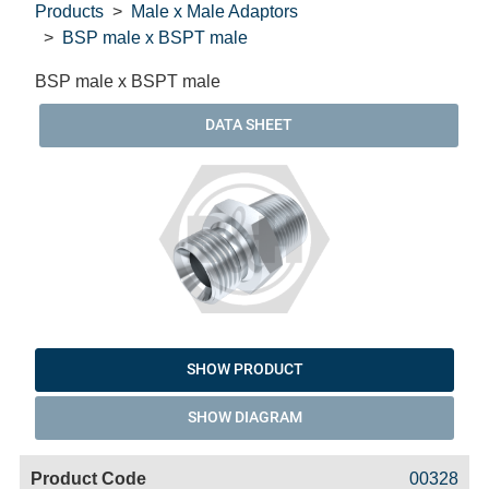
Products
Male x Male Adaptors
BSP male x BSPT male
BSP male x BSPT male
DATA SHEET
SHOW PRODUCT
SHOW DIAGRAM
Code
Product
Price
Basket
00328