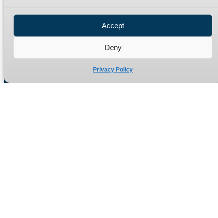
Privacy Policy
Refund Policy
Accept
Delivery Policy
Site Map
Deny
Privacy Policy
Manufacturers of high quality hydraulic adaptors and fittings
in the UK since 1965.