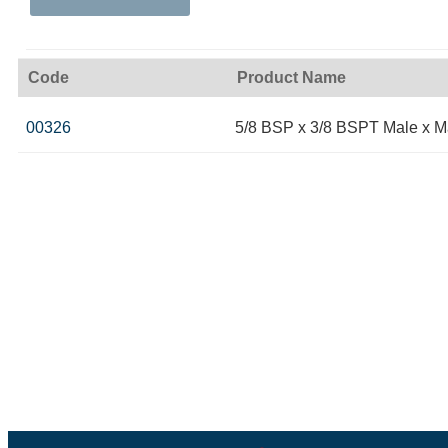
Code
Product Name
00326
5/8 BSP x 3/8 BSPT Male x M