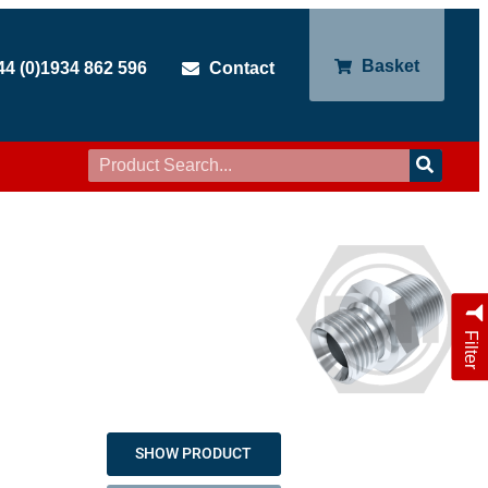
Basket
44 (0)1934 862 596
Contact
Filter
SHOW PRODUCT