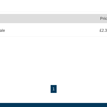
Pri
ale
£2.
1