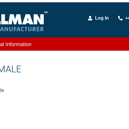
Log In
+
al Information
 MALE
le