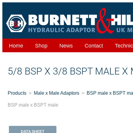
Home
Shop
News
Contact
Technic
5/8 BSP X 3/8 BSPT MALE X
Products
Male x Male Adaptors
BSP male x BSPT ma
BSP male x BSPT male
DATA SHEET