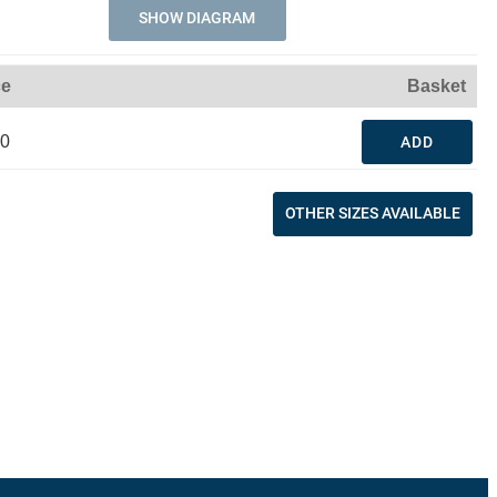
SHOW DIAGRAM
ce
Basket
30
ADD
OTHER SIZES AVAILABLE