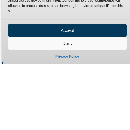
and/or access device information. Consenting to these technologies will
Terms
Catalogue Download
allow us to process data such as browsing behavior or unique IDs on this
Privacy Policy
site.
Refund Policy
Delivery Policy
Accept
Site Map
Deny
Privacy Policy
Manufacturers of high quality hydraulic adaptors and fittings
in the UK since 1965.