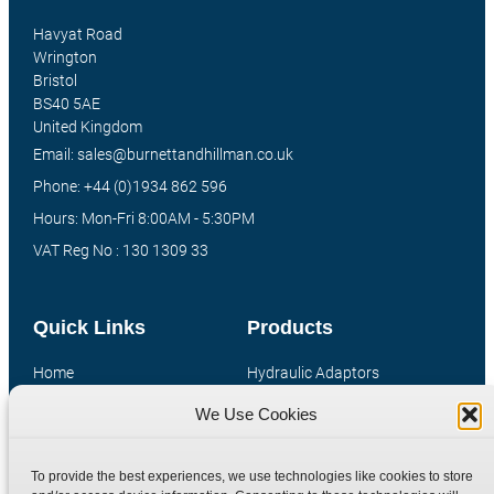
Havyat Road
Wrington
Bristol
BS40 5AE
United Kingdom
Email: sales@burnettandhillman.co.uk
Phone: +44 (0)1934 862 596
Hours: Mon-Fri 8:00AM - 5:30PM
VAT Reg No : 130 1309 33
Quick Links
Products
Home
Hydraulic Adaptors
Shop
Compression Fittings
We Use Cookies
Technical Information
Quick Release Couplings
Contact
Special Bespoke Parts
To provide the best experiences, we use technologies like cookies to store