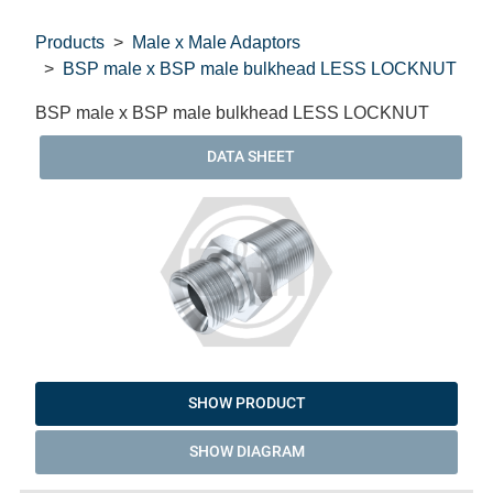
Products
Male x Male Adaptors
BSP male x BSP male bulkhead LESS LOCKNUT
BSP male x BSP male bulkhead LESS LOCKNUT
DATA SHEET
SHOW PRODUCT
SHOW DIAGRAM