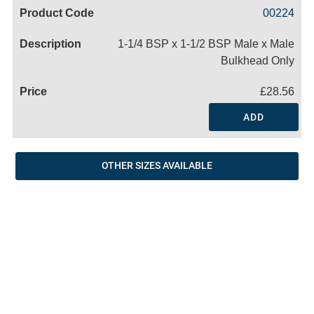
Code
Product
Price
Basket
00224
Name
1-1/4 BSP x 1-1/2 BSP Male x Male
Bulkhead Only
£28.56
ADD
OTHER SIZES AVAILABLE