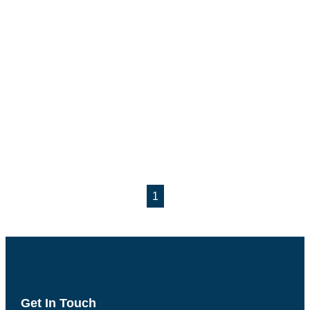
1
Get In Touch