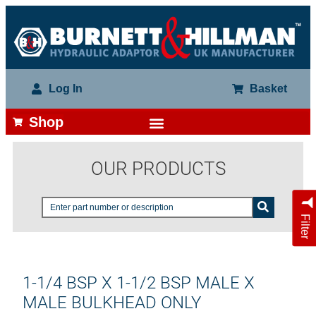
Log In
Basket
Shop
OUR PRODUCTS
Filter
1-1/4 BSP X 1-1/2 BSP MALE X
MALE BULKHEAD ONLY