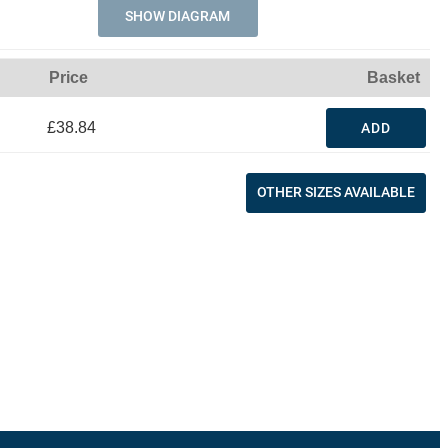
SHOW DIAGRAM
Price
Basket
£38.84
ADD
OTHER SIZES AVAILABLE