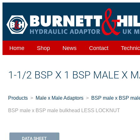
Home
Shop
News
Contact
Technic
1-1/2 BSP X 1 BSP MALE X
Products
Male x Male Adaptors
BSP male x BSP ma
BSP male x BSP male bulkhead LESS LOCKNUT
DATA SHEET