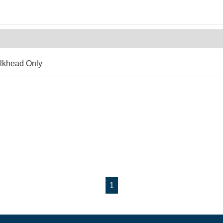
lkhead Only
1