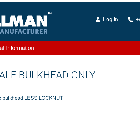
Log In
+
al Information
 MALE BULKHEAD ONLY
le bulkhead LESS LOCKNUT