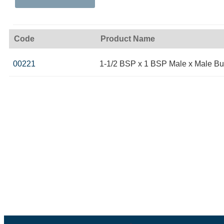
Code
Product Name
00221
1-1/2 BSP x 1 BSP Male x Male Bu