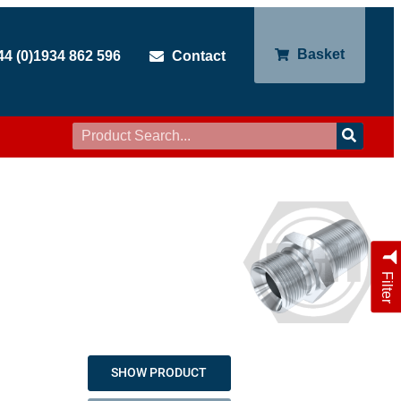
Basket
44 (0)1934 862 596
Contact
Filter
SHOW PRODUCT