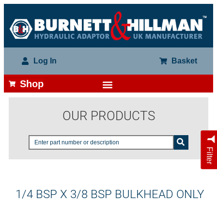
Log In
Basket
Shop
OUR PRODUCTS
Filter
1/4 BSP X 3/8 BSP BULKHEAD ONLY