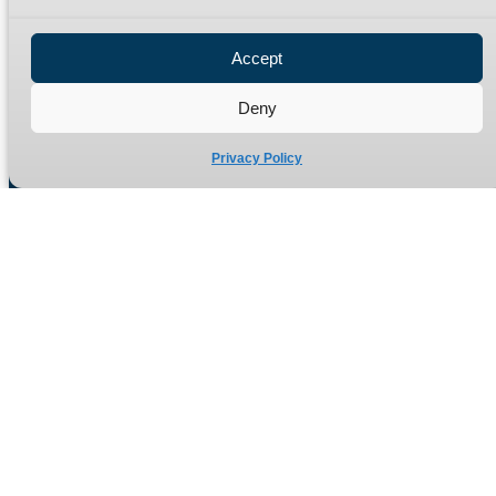
Privacy Policy
Refund Policy
Accept
Delivery Policy
Site Map
Deny
Privacy Policy
Manufacturers of high quality hydraulic adaptors and fittings
in the UK since 1965.