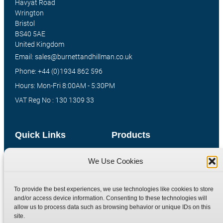
Havyat Road
Wrington
Bristol
BS40 5AE
United Kingdom
Email: sales@burnettandhillman.co.uk
Phone: +44 (0)1934 862 596
Hours: Mon-Fri 8:00AM - 5:30PM
VAT Reg No : 130 1309 33
Quick Links
Products
Home
Hydraulic Adaptors
We Use Cookies
Shop
Compression Fittings
Technical Information
Quick Release Couplings
To provide the best experiences, we use technologies like cookies to store
and/or access device information. Consenting to these technologies will
Contact
Special Bespoke Parts
allow us to process data such as browsing behavior or unique IDs on this
Terms
Catalogue Download
site.