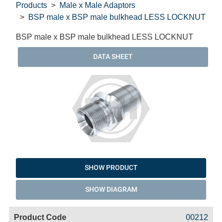
Products
Male x Male Adaptors
BSP male x BSP male bulkhead LESS LOCKNUT
BSP male x BSP male bulkhead LESS LOCKNUT
DATA SHEET
SHOW PRODUCT
SHOW DIAGRAM
Code
Product
Price
Basket
00212