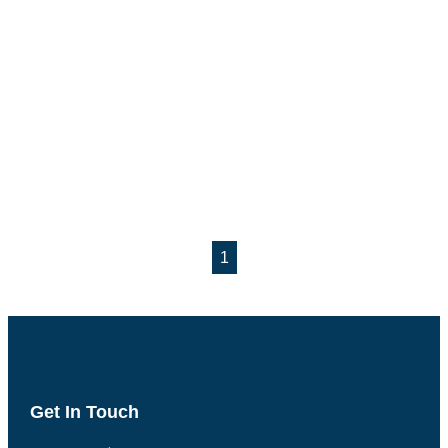
1
Get In Touch