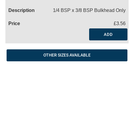
Name
1/4 BSP x 3/8 BSP Bulkhead Only
£3.56
ADD
OTHER SIZES AVAILABLE