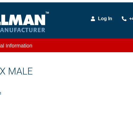
Log In
+
al Information
 X MALE
e