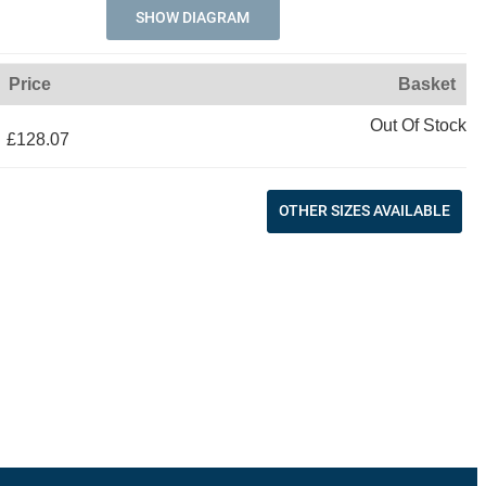
SHOW DIAGRAM
Price
Basket
Out Of Stock
£128.07
OTHER SIZES AVAILABLE