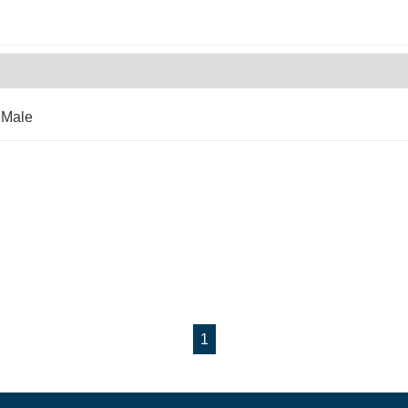
 Male
1