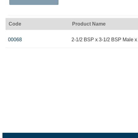
Code
Product Name
00068
2-1/2 BSP x 3-1/2 BSP Male x