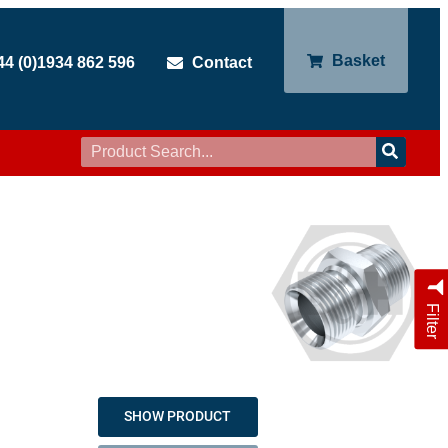
Basket
44 (0)1934 862 596
Contact
Filter
SHOW PRODUCT