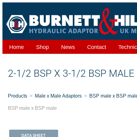
Home
Shop
News
Contact
Technic
2-1/2 BSP X 3-1/2 BSP MALE
Products
Male x Male Adaptors
BSP male x BSP mal
BSP male x BSP male
DATA SHEET