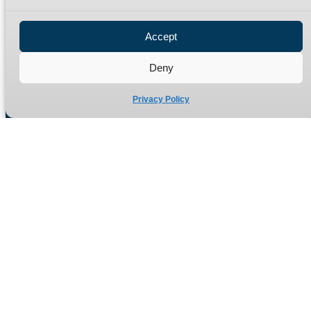
Privacy Policy
Refund Policy
Accept
Delivery Policy
Site Map
Deny
Privacy Policy
Manufacturers of high quality hydraulic adaptors and fittings
in the UK since 1965.