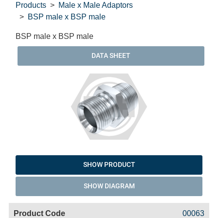
Products
Male x Male Adaptors
BSP male x BSP male
BSP male x BSP male
DATA SHEET
SHOW PRODUCT
SHOW DIAGRAM
Code
Product
Price
Basket
00063