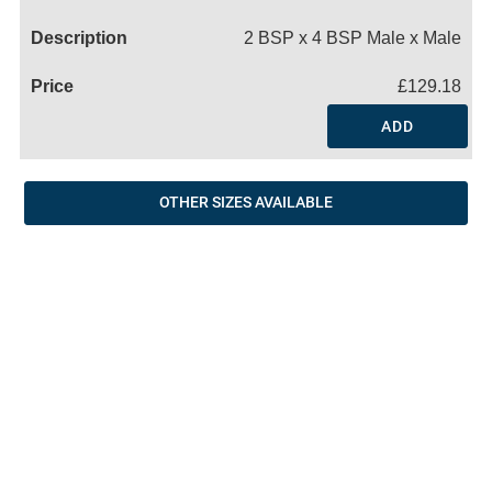
Name
2 BSP x 4 BSP Male x Male
£129.18
ADD
OTHER SIZES AVAILABLE