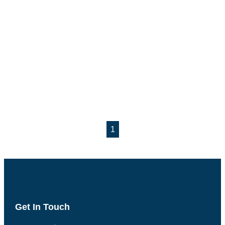
1
Get In Touch