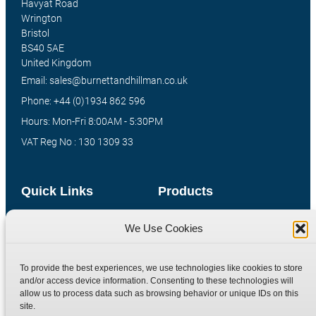
Havyat Road
Wrington
Bristol
BS40 5AE
United Kingdom
Email: sales@burnettandhillman.co.uk
Phone: +44 (0)1934 862 596
Hours: Mon-Fri 8:00AM - 5:30PM
VAT Reg No : 130 1309 33
Quick Links
Products
Home
Hydraulic Adaptors
We Use Cookies
Shop
Compression Fittings
Technical Information
Quick Release Couplings
To provide the best experiences, we use technologies like cookies to store
and/or access device information. Consenting to these technologies will
Contact
Special Bespoke Parts
allow us to process data such as browsing behavior or unique IDs on this
Terms
Catalogue Download
site.