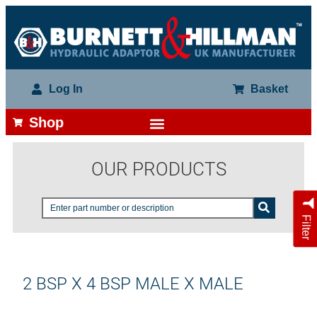
Log In
Basket
Shop
OUR PRODUCTS
Filter
2 BSP X 4 BSP MALE X MALE