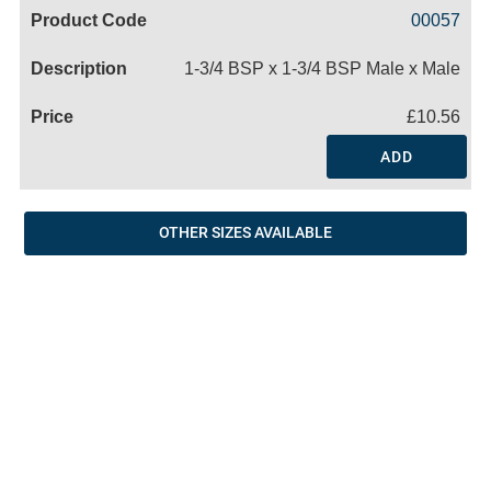
Code
Product
Price
Basket
00057
Name
1-3/4 BSP x 1-3/4 BSP Male x Male
£10.56
ADD
OTHER SIZES AVAILABLE