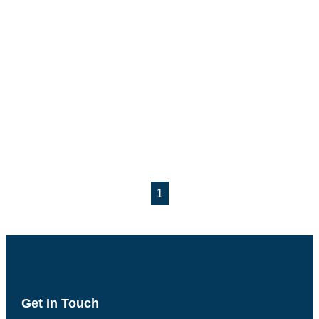
1
Get In Touch