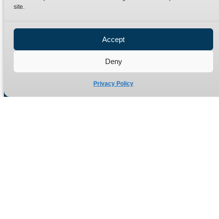
site.
Privacy Policy
Refund Policy
Accept
Delivery Policy
Site Map
Deny
Privacy Policy
Manufacturers of high quality hydraulic adaptors and fittings
in the UK since 1965.