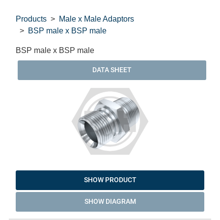
Products
Male x Male Adaptors
BSP male x BSP male
BSP male x BSP male
DATA SHEET
SHOW PRODUCT
SHOW DIAGRAM