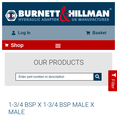
Log In
Basket
Shop
OUR PRODUCTS
Filter
1-3/4 BSP X 1-3/4 BSP MALE X
MALE