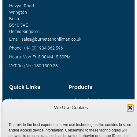
Havyat Road
Wrington
Bristol
BS40 5AE
United Kingdom
Email: sales@burnettandhillman.co.uk
Phone: +44 (0)1934 862 596
Hours: Mon-Fri 8:00AM - 5:30PM
VAT Reg No : 130 1309 33
Quick Links
Products
Home
Hydraulic Adaptors
We Use Cookies
Shop
Compression Fittings
Technical Information
Quick Release Couplings
To provide the best experiences, we use technologies like cookies to store
Contact
Special Bespoke Parts
and/or access device information. Consenting to these technologies will
Terms
Catalogue Download
allow us to process data such as browsing behavior or unique IDs on this