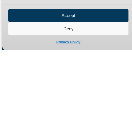
Privacy Policy
Refund Policy
Accept
Delivery Policy
Site Map
Deny
Privacy Policy
Manufacturers of high quality hydraulic adaptors and fittings
in the UK since 1965.