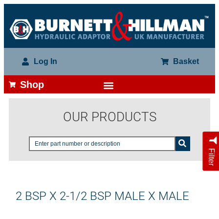
Log In
Basket
Shop
OUR PRODUCTS
Filter
2 BSP X 2-1/2 BSP MALE X MALE