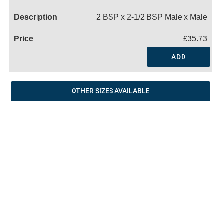
Name
2 BSP x 2-1/2 BSP Male x Male
£35.73
ADD
OTHER SIZES AVAILABLE