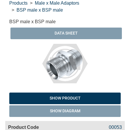
Products
Male x Male Adaptors
BSP male x BSP male
BSP male x BSP male
DATA SHEET
SHOW PRODUCT
SHOW DIAGRAM
Code
Product
Price
Basket
00053