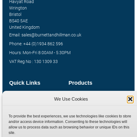
Havyat Road
Wrington
Bristol
BS40 5AE
United Kingdom
Email: sales@burnettandhillman.co.uk
Phone: +44 (0)1934 862 596
Hours: Mon-Fri 8:00AM - 5:30PM
VAT Reg No : 130 1309 33
Quick Links
Products
Home
Hydraulic Adaptors
We Use Cookies
Shop
Compression Fittings
Technical Information
Quick Release Couplings
To provide the best experiences, we use technologies like cookies to store
and/or access device information. Consenting to these technologies will
Contact
Special Bespoke Parts
allow us to process data such as browsing behavior or unique IDs on this
Terms
Catalogue Download
site.