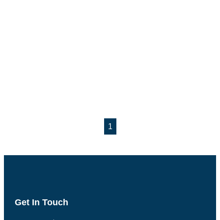
1
Get In Touch