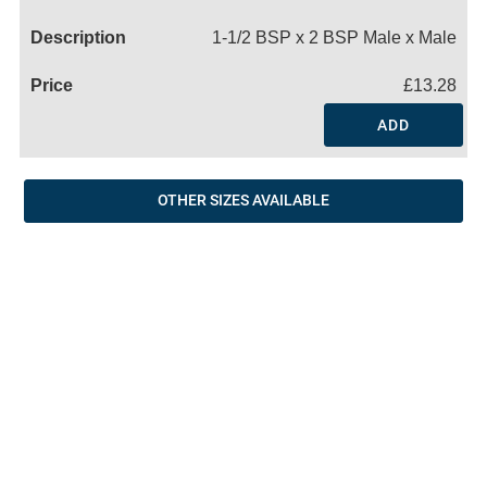
Name
1-1/2 BSP x 2 BSP Male x Male
£13.28
ADD
OTHER SIZES AVAILABLE