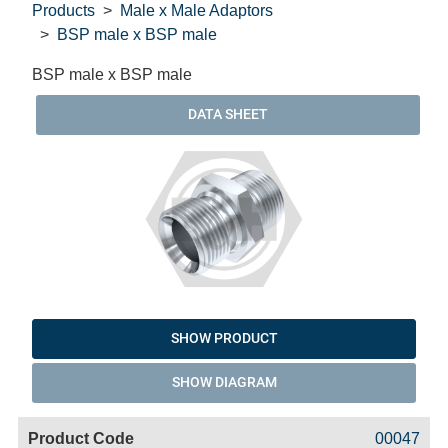
Products
Male x Male Adaptors
BSP male x BSP male
BSP male x BSP male
DATA SHEET
SHOW PRODUCT
SHOW DIAGRAM
Code
Product
Price
Basket
00047