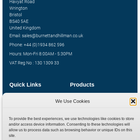
Havyat Road
Wrington
Bristol
BS40 5AE
United Kingdom
Email: sales@burnettandhillman.co.uk
Phone: +44 (0)1934 862 596
Hours: Mon-Fri 8:00AM - 5:30PM
VAT Reg No : 130 1309 33
Quick Links
Products
Home
Hydraulic Adaptors
We Use Cookies
Shop
Compression Fittings
Technical Information
Quick Release Couplings
To provide the best experiences, we use technologies like cookies to store
and/or access device information. Consenting to these technologies will
Contact
Special Bespoke Parts
allow us to process data such as browsing behavior or unique IDs on this
Terms
Catalogue Download
site.