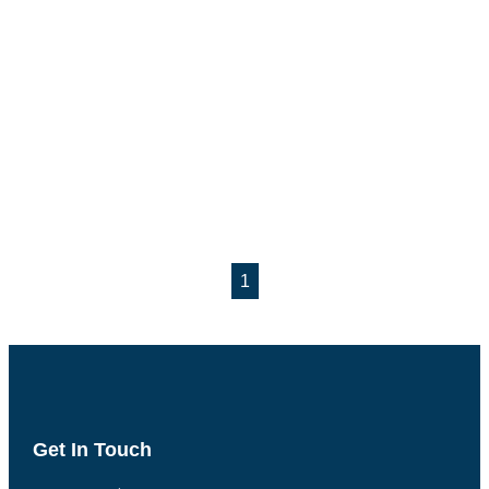
1
Get In Touch