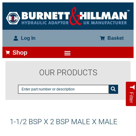
Log In
Basket
Shop
OUR PRODUCTS
Filter
1-1/2 BSP X 2 BSP MALE X MALE