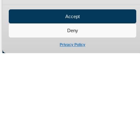
Privacy Policy
Refund Policy
Accept
Delivery Policy
Site Map
Deny
Privacy Policy
Manufacturers of high quality hydraulic adaptors and fittings
in the UK since 1965.