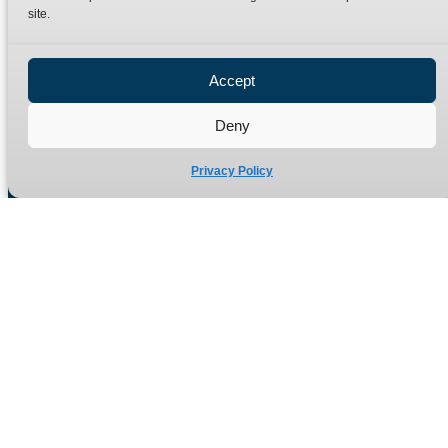
site.
Privacy Policy
Refund Policy
Accept
Delivery Policy
Site Map
Deny
Privacy Policy
Manufacturers of high quality hydraulic adaptors and fittings
in the UK since 1965.