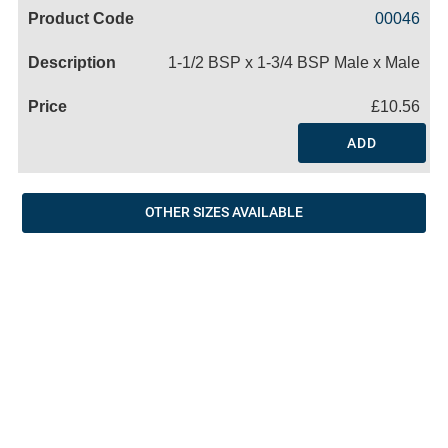
Code
Product
Price
Basket
00046
Name
1-1/2 BSP x 1-3/4 BSP Male x Male
£10.56
ADD
OTHER SIZES AVAILABLE