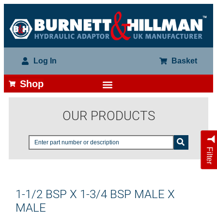
Log In
Basket
Shop
OUR PRODUCTS
Filter
1-1/2 BSP X 1-3/4 BSP MALE X
MALE