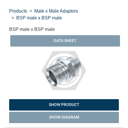
Products
Male x Male Adaptors
BSP male x BSP male
BSP male x BSP male
DATA SHEET
SHOW PRODUCT
SHOW DIAGRAM