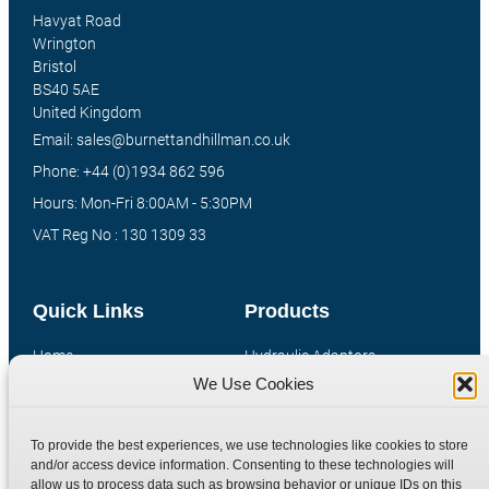
Havyat Road
Wrington
Bristol
BS40 5AE
United Kingdom
Email: sales@burnettandhillman.co.uk
Phone: +44 (0)1934 862 596
Hours: Mon-Fri 8:00AM - 5:30PM
VAT Reg No : 130 1309 33
Quick Links
Products
Home
Hydraulic Adaptors
We Use Cookies
Shop
Compression Fittings
Technical Information
Quick Release Couplings
To provide the best experiences, we use technologies like cookies to store
Contact
Special Bespoke Parts
and/or access device information. Consenting to these technologies will
Terms
Catalogue Download
allow us to process data such as browsing behavior or unique IDs on this