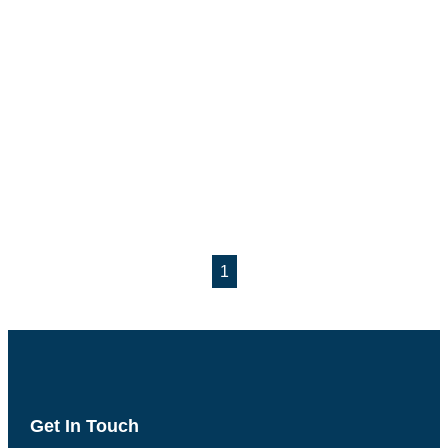
1
Get In Touch