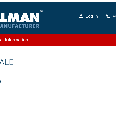
Log In
+
al Information
MALE
e