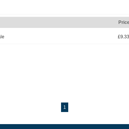
Pric
le
£9.3
1