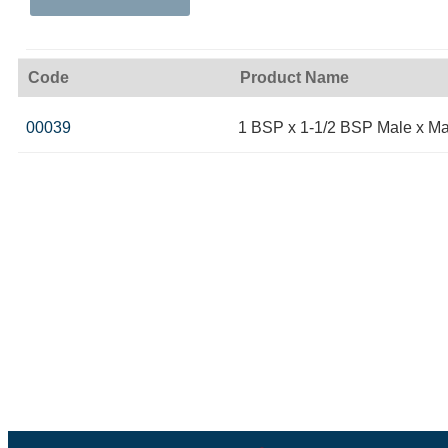
Code
Product Name
00039
1 BSP x 1-1/2 BSP Male x Ma