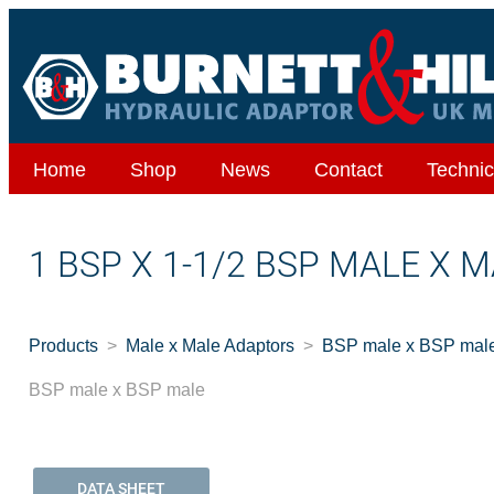
Home
Shop
News
Contact
Technic
1 BSP X 1-1/2 BSP MALE X 
Products
Male x Male Adaptors
BSP male x BSP mal
BSP male x BSP male
DATA SHEET