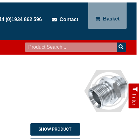
Basket
44 (0)1934 862 596
Contact
Filter
SHOW PRODUCT