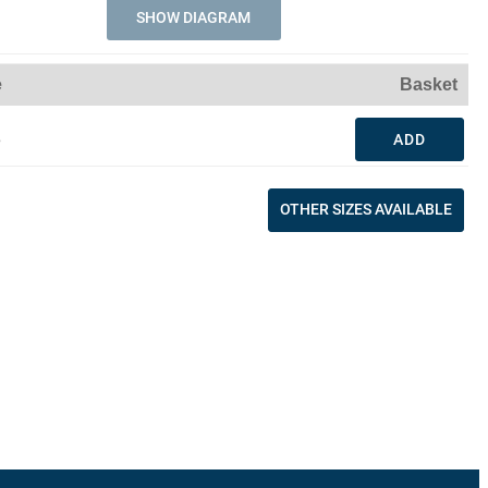
SHOW DIAGRAM
e
Basket
3
ADD
OTHER SIZES AVAILABLE