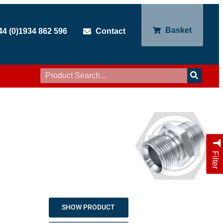
Basket
44 (0)1934 862 596
Contact
Filter
SHOW PRODUCT