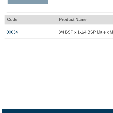
Code
Product Name
00034
3/4 BSP x 1-1/4 BSP Male x M