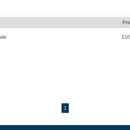
Pri
ale
£10
1