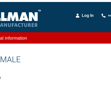
Log In
+
al Information
X MALE
e