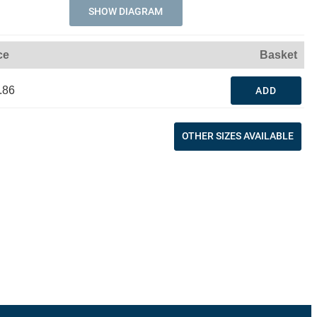
SHOW DIAGRAM
ce
Basket
.86
ADD
OTHER SIZES AVAILABLE