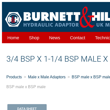
Home
Shop
News
Contact
Technic
3/4 BSP X 1-1/4 BSP MALE 
Products
Male x Male Adaptors
BSP male x BSP mal
BSP male x BSP male
DATA SHEET