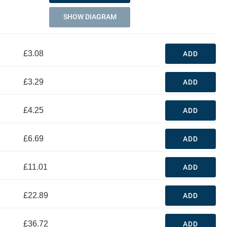
SHOW DIAGRAM
£3.08
ADD
£3.29
ADD
£4.25
ADD
£6.69
ADD
£11.01
ADD
£22.89
ADD
£36.72
ADD