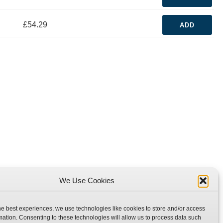
£54.29
ADD
We Use Cookies
he best experiences, we use technologies like cookies to store and/or access
mation. Consenting to these technologies will allow us to process data such