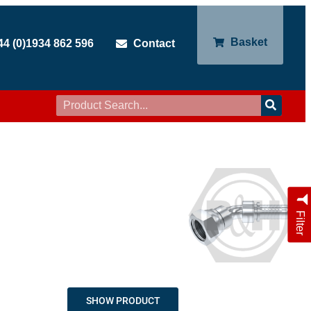
Basket
44 (0)1934 862 596
Contact
Filter
SHOW PRODUCT