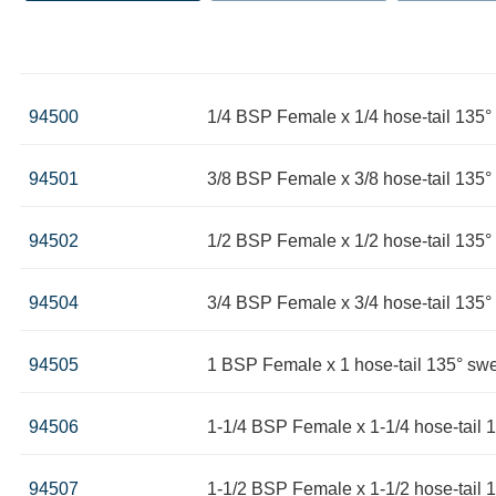
94500
1/4 BSP Female x 1/4 hose-tail 135
94501
3/8 BSP Female x 3/8 hose-tail 135
94502
1/2 BSP Female x 1/2 hose-tail 135
94504
3/4 BSP Female x 3/4 hose-tail 135
94505
1 BSP Female x 1 hose-tail 135° sw
94506
1-1/4 BSP Female x 1-1/4 hose-tail 
94507
1-1/2 BSP Female x 1-1/2 hose-tail 