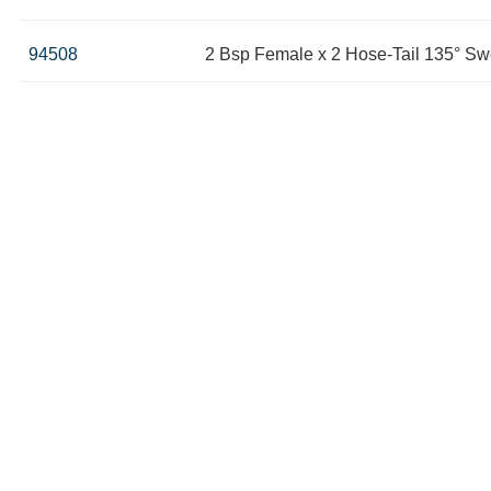
94508
2 Bsp Female x 2 Hose-Tail 135° Sw