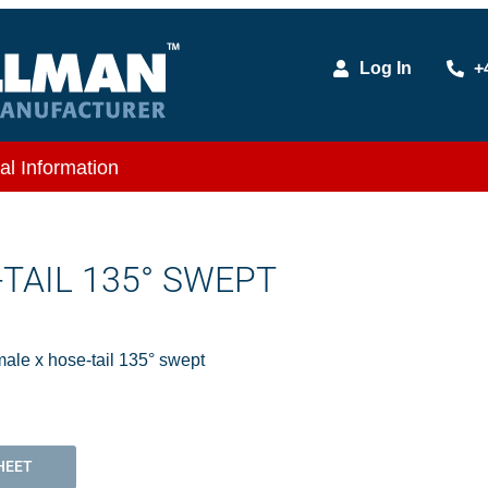
Log In
+
al Information
TAIL 135° SWEPT
ale x hose-tail 135° swept
HEET