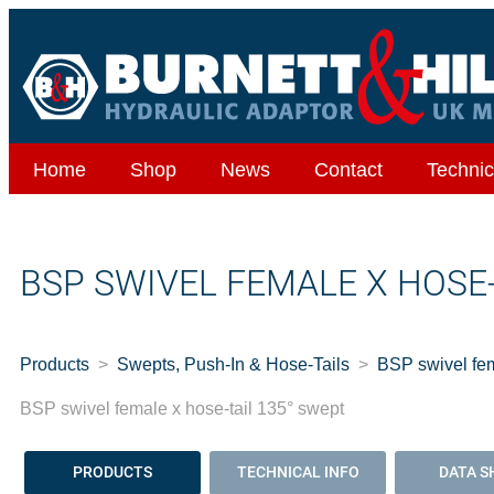
Home
Shop
News
Contact
Technic
BSP SWIVEL FEMALE X HOSE-
Products
Swepts, Push-In & Hose-Tails
BSP swivel fem
BSP swivel female x hose-tail 135° swept
PRODUCTS
TECHNICAL INFO
DATA S