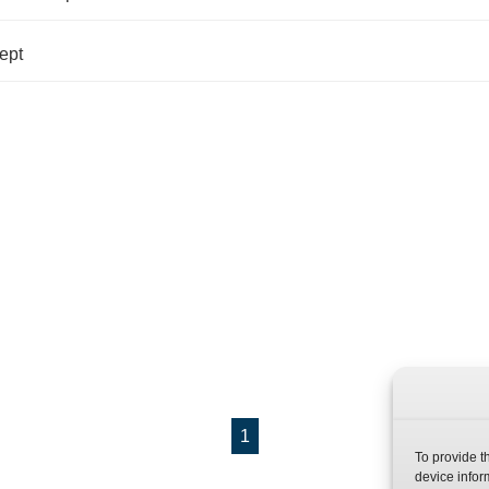
ept
1
To provide t
device infor