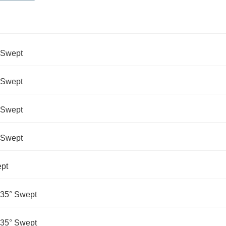
° Swept
° Swept
° Swept
° Swept
ept
135° Swept
135° Swept