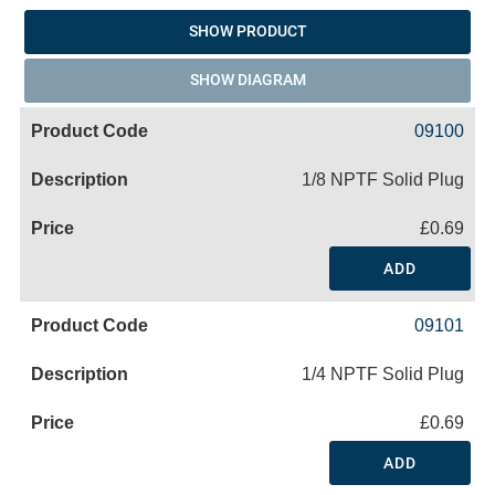
SHOW PRODUCT
SHOW DIAGRAM
09100
1/8 NPTF Solid Plug
£0.69
ADD
09101
1/4 NPTF Solid Plug
£0.69
ADD