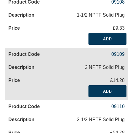
09108
1-1/2 NPTF Solid Plug
£9.33
ADD
09109
2 NPTF Solid Plug
£14.28
ADD
09110
2-1/2 NPTF Solid Plug
£54.78