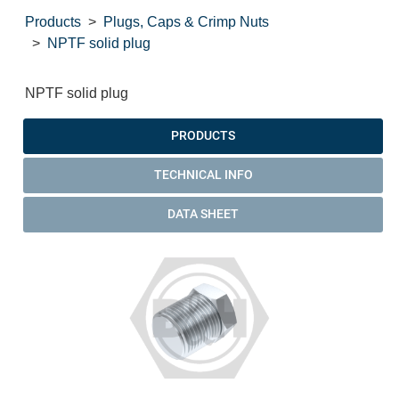
Products
Plugs, Caps & Crimp Nuts
NPTF solid plug
NPTF solid plug
PRODUCTS
TECHNICAL INFO
DATA SHEET