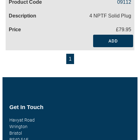
09112
4 NPTF Solid Plug
£79.95
ADD
1
Get In Touch
Havyat Road
Wrington
Bristol
BS40 5AE