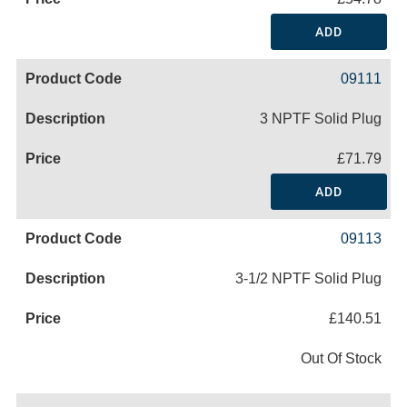
ADD
09111
3 NPTF Solid Plug
£71.79
ADD
09113
3-1/2 NPTF Solid Plug
£140.51
Out Of Stock