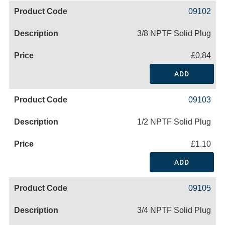
09102
3/8 NPTF Solid Plug
£0.84
ADD
09103
1/2 NPTF Solid Plug
£1.10
ADD
09105
3/4 NPTF Solid Plug