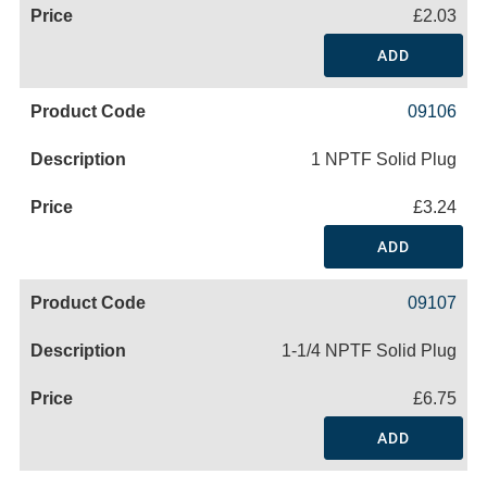
£2.03
ADD
09106
1 NPTF Solid Plug
£3.24
ADD
09107
1-1/4 NPTF Solid Plug
£6.75
ADD