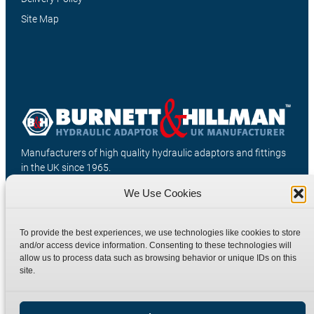
Site Map
Manufacturers of high quality hydraulic adaptors and fittings
in the UK since 1965.
We Use Cookies
To provide the best experiences, we use technologies like cookies to store
and/or access device information. Consenting to these technologies will
allow us to process data such as browsing behavior or unique IDs on this
site.