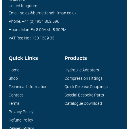
United Kingdom
Email: sales@burnettandhillman.co.uk
Phone: +44 (0)1934 862 596
Hours: Mon-Fri 8:00AM - 5:30PM
VAT Reg No : 130 1309 33
Quick Links
Products
Home
Hydraulic Adaptors
Shop
Compression Fittings
Technical Information
Quick Release Couplings
Contact
Special Bespoke Parts
Terms
Catalogue Download
Privacy Policy
Refund Policy
Delivery Policy