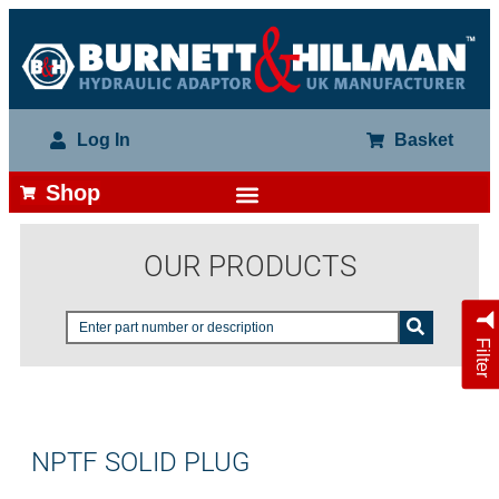
Log In
Basket
Shop
OUR PRODUCTS
Filter
NPTF SOLID PLUG