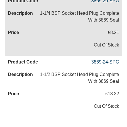
3869-20-SPG
1-1/4 BSP Socket Head Plug Complete
With 3869 Seal
£8.21
Out Of Stock
3869-24-SPG
1-1/2 BSP Socket Head Plug Complete
With 3869 Seal
£13.32
Out Of Stock