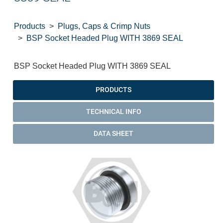
Products
Plugs, Caps & Crimp Nuts
BSP Socket Headed Plug WITH 3869 SEAL
BSP Socket Headed Plug WITH 3869 SEAL
PRODUCTS
TECHNICAL INFO
DATA SHEET