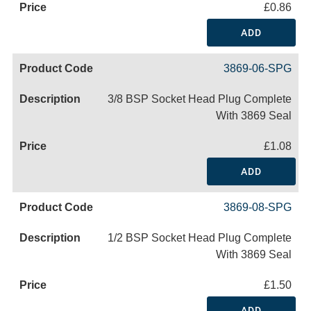
£0.86
ADD
3869-06-SPG
3/8 BSP Socket Head Plug Complete
With 3869 Seal
£1.08
ADD
3869-08-SPG
1/2 BSP Socket Head Plug Complete
With 3869 Seal
£1.50
ADD