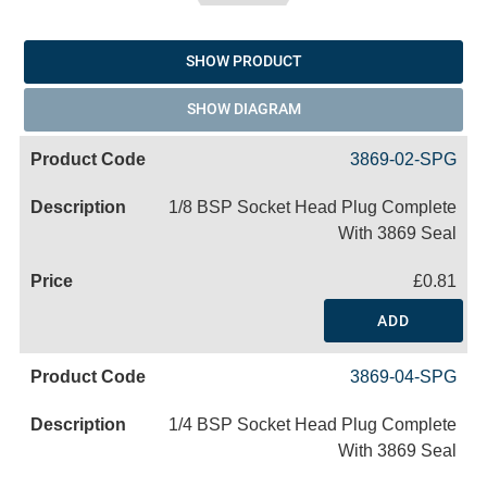
SHOW PRODUCT
SHOW DIAGRAM
3869-02-SPG
1/8 BSP Socket Head Plug Complete
With 3869 Seal
£0.81
ADD
3869-04-SPG
1/4 BSP Socket Head Plug Complete
With 3869 Seal