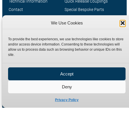
Technical Information
Quick Release Couplings
Contact
Special Bespoke Parts
Terms
Catalogue Download
We Use Cookies
Privacy Policy
Refund Policy
To provide the best experiences, we use technologies like cookies to store
Delivery Policy
and/or access device information. Consenting to these technologies will
allow us to process data such as browsing behavior or unique IDs on this
Site Map
site.
Accept
Deny
Privacy Policy
Manufacturers of high quality hydraulic adaptors and fittings
in the UK since 1965.