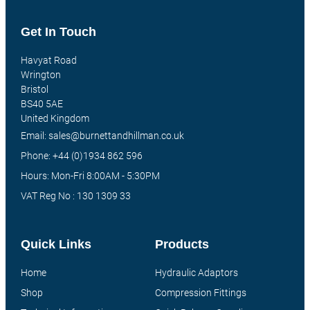
Get In Touch
Havyat Road
Wrington
Bristol
BS40 5AE
United Kingdom
Email: sales@burnettandhillman.co.uk
Phone: +44 (0)1934 862 596
Hours: Mon-Fri 8:00AM - 5:30PM
VAT Reg No : 130 1309 33
Quick Links
Products
Home
Hydraulic Adaptors
Shop
Compression Fittings