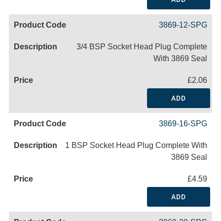
3869-12-SPG
3/4 BSP Socket Head Plug Complete
With 3869 Seal
£2.06
ADD
3869-16-SPG
1 BSP Socket Head Plug Complete With
3869 Seal
£4.59
ADD