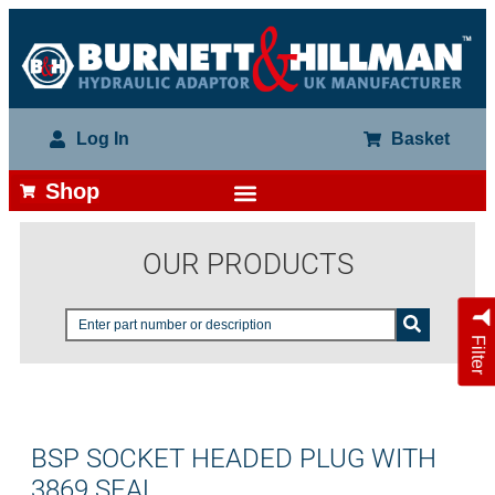
Log In
Basket
Shop
OUR PRODUCTS
Filter
BSP SOCKET HEADED PLUG WITH
3869 SEAL