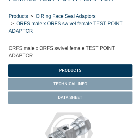
Products
O Ring Face Seal Adaptors
ORFS male x ORFS swivel female TEST POINT
ADAPTOR
ORFS male x ORFS swivel female TEST POINT
ADAPTOR
PRODUCTS
TECHNICAL INFO
DATA SHEET