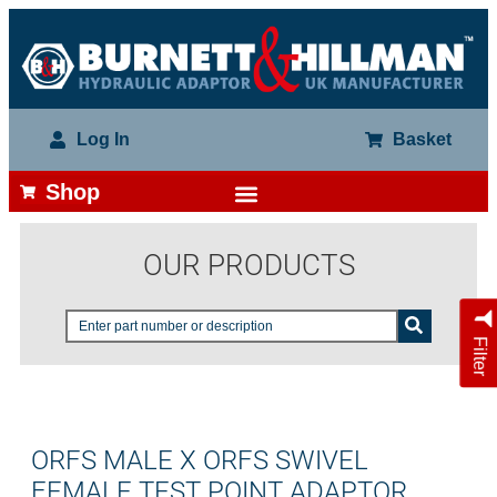
Log In
Basket
Shop
OUR PRODUCTS
Filter
ORFS MALE X ORFS SWIVEL
FEMALE TEST POINT ADAPTOR