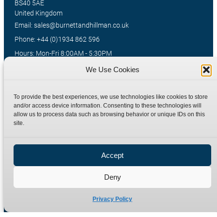
BS40 5AE
United Kingdom
Email: sales@burnettandhillman.co.uk
Phone: +44 (0)1934 862 596
Hours: Mon-Fri 8:00AM - 5:30PM
VAT Reg No : 130 1309 33
We Use Cookies
To provide the best experiences, we use technologies like cookies to store
Quick Links
Products
and/or access device information. Consenting to these technologies will
allow us to process data such as browsing behavior or unique IDs on this
Home
Hydraulic Adaptors
site.
Shop
Compression Fittings
Technical Information
Quick Release Couplings
Accept
Contact
Special Bespoke Parts
Deny
Terms
Catalogue Download
Privacy Policy
Privacy Policy
Refund Policy