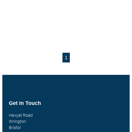
1
Get In Touch
Havyat Road
Wrington
Bristol