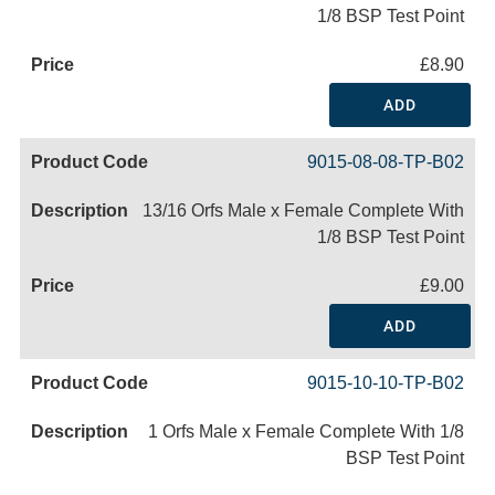
1/8 BSP Test Point
£8.90
ADD
9015-08-08-TP-B02
13/16 Orfs Male x Female Complete With
1/8 BSP Test Point
£9.00
ADD
9015-10-10-TP-B02
1 Orfs Male x Female Complete With 1/8
BSP Test Point