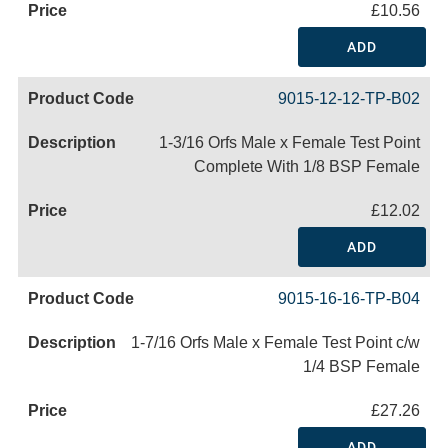
£10.56
ADD
9015-12-12-TP-B02
1-3/16 Orfs Male x Female Test Point
Complete With 1/8 BSP Female
£12.02
ADD
9015-16-16-TP-B04
1-7/16 Orfs Male x Female Test Point c/w
1/4 BSP Female
£27.26
ADD