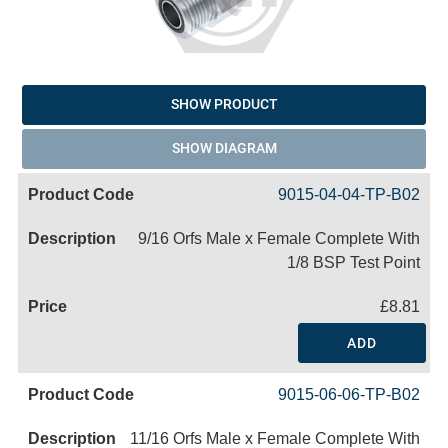
SHOW PRODUCT
SHOW DIAGRAM
9015-04-04-TP-B02
9/16 Orfs Male x Female Complete With
1/8 BSP Test Point
£8.81
ADD
9015-06-06-TP-B02
11/16 Orfs Male x Female Complete With