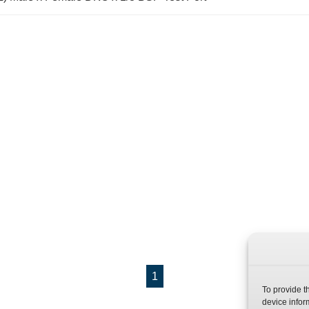
1
To provide t
device infor