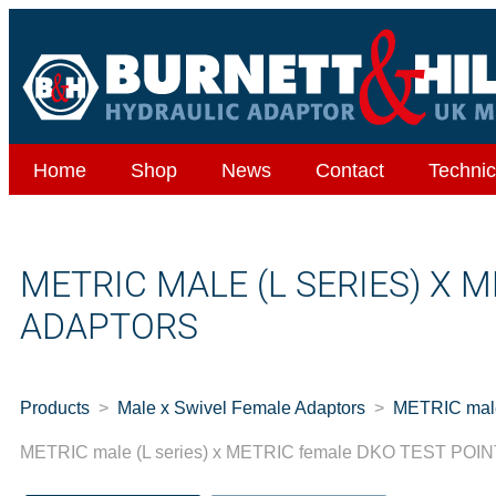
Home
Shop
News
Contact
Technic
METRIC MALE (L SERIES) X 
ADAPTORS
Products
Male x Swivel Female Adaptors
METRIC mal
METRIC male (L series) x METRIC female DKO TEST PO