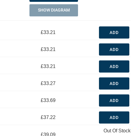
SHOW DIAGRAM
£33.21
ADD
£33.21
ADD
£33.21
ADD
£33.27
ADD
£33.69
ADD
£37.22
ADD
Out Of Stock
£39.09