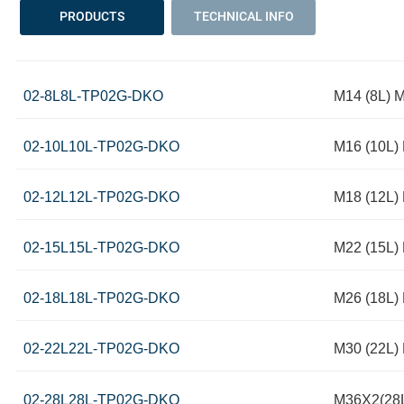
PRODUCTS
TECHNICAL INFO
02-8L8L-TP02G-DKO
M14 (8L) M
02-10L10L-TP02G-DKO
M16 (10L) 
02-12L12L-TP02G-DKO
M18 (12L) 
02-15L15L-TP02G-DKO
M22 (15L) 
02-18L18L-TP02G-DKO
M26 (18L) 
02-22L22L-TP02G-DKO
M30 (22L) 
02-28L28L-TP02G-DKO
M36X2(28L