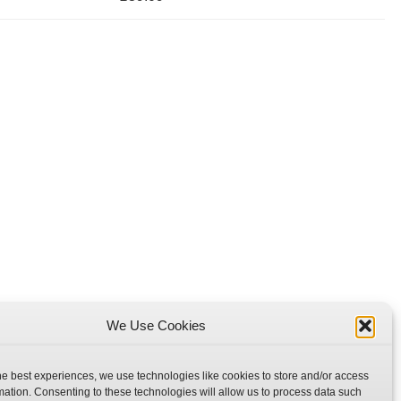
We Use Cookies
he best experiences, we use technologies like cookies to store and/or access
mation. Consenting to these technologies will allow us to process data such