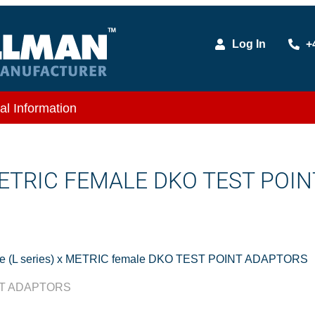
Log In
+
al Information
METRIC FEMALE DKO TEST POIN
e (L series) x METRIC female DKO TEST POINT ADAPTORS
INT ADAPTORS