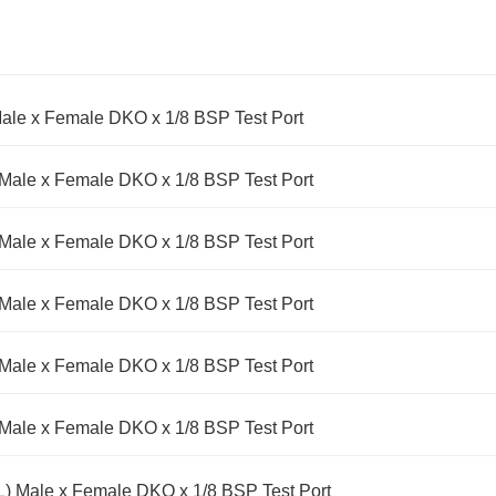
ale x Female DKO x 1/8 BSP Test Port
Male x Female DKO x 1/8 BSP Test Port
Male x Female DKO x 1/8 BSP Test Port
Male x Female DKO x 1/8 BSP Test Port
Male x Female DKO x 1/8 BSP Test Port
Male x Female DKO x 1/8 BSP Test Port
) Male x Female DKO x 1/8 BSP Test Port