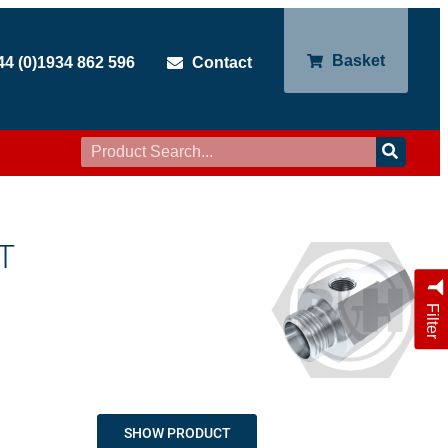
Basket
44 (0)1934 862 596
Contact
T
Filter
SHOW PRODUCT