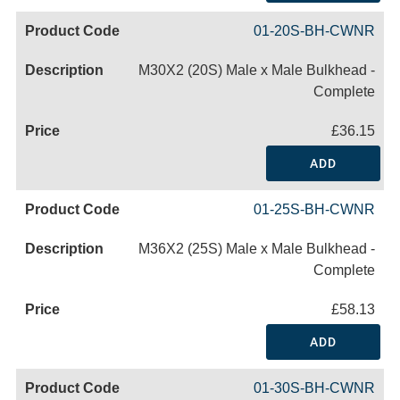
01-20S-BH-CWNR
M30X2 (20S) Male x Male Bulkhead -
Complete
£36.15
ADD
01-25S-BH-CWNR
M36X2 (25S) Male x Male Bulkhead -
Complete
£58.13
ADD
01-30S-BH-CWNR