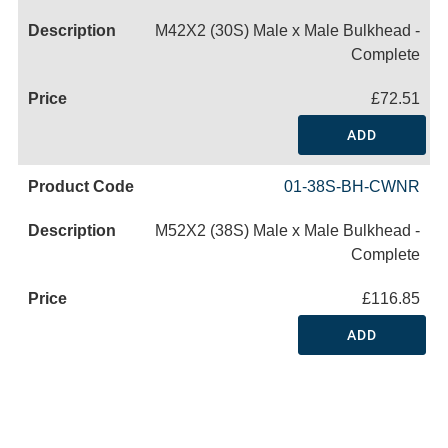
M42X2 (30S) Male x Male Bulkhead -
Complete
£72.51
ADD
01-38S-BH-CWNR
M52X2 (38S) Male x Male Bulkhead -
Complete
£116.85
ADD