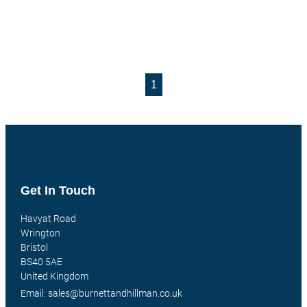
1
Get In Touch
Havyat Road
Wrington
Bristol
BS40 5AE
United Kingdom
Email: sales@burnettandhillman.co.uk