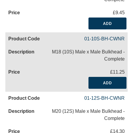
£9.45
ADD
01-10S-BH-CWNR
M18 (10S) Male x Male Bulkhead -
Complete
£11.25
ADD
01-12S-BH-CWNR
M20 (12S) Male x Male Bulkhead -
Complete
£14.30