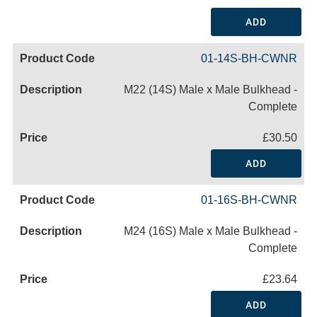
ADD
01-14S-BH-CWNR
M22 (14S) Male x Male Bulkhead -
Complete
£30.50
ADD
01-16S-BH-CWNR
M24 (16S) Male x Male Bulkhead -
Complete
£23.64
ADD