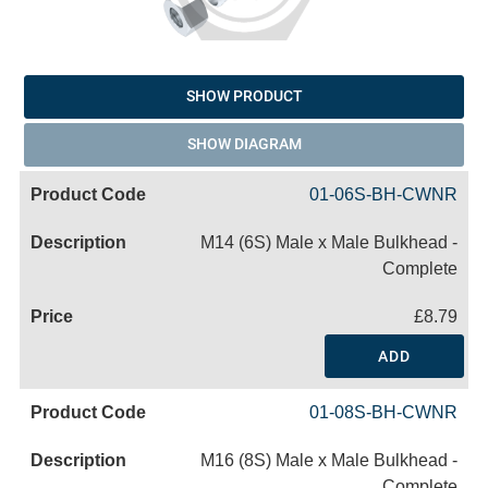
SHOW PRODUCT
SHOW DIAGRAM
01-06S-BH-CWNR
M14 (6S) Male x Male Bulkhead -
Complete
£8.79
ADD
01-08S-BH-CWNR
M16 (8S) Male x Male Bulkhead -
Complete