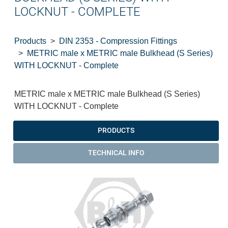
LOCKNUT - COMPLETE
Products
DIN 2353 - Compression Fittings
METRIC male x METRIC male Bulkhead (S Series)
WITH LOCKNUT - Complete
METRIC male x METRIC male Bulkhead (S Series)
WITH LOCKNUT - Complete
PRODUCTS
TECHNICAL INFO