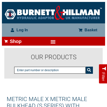
Log In
Basket
Shop
OUR PRODUCTS
Filter
METRIC MALE X METRIC MALE
BULKHEAD (S SERIES) WITH