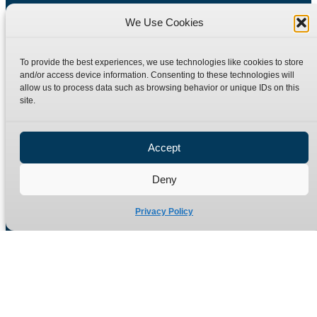
We Use Cookies
To provide the best experiences, we use technologies like cookies to store
and/or access device information. Consenting to these technologies will
allow us to process data such as browsing behavior or unique IDs on this
site.
Manufacturers of high quality hydraulic adaptors and fittings
in the UK since 1965.
Accept
Deny
Privacy Policy