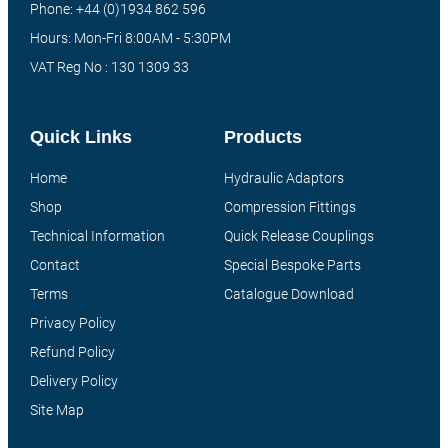
Phone: +44 (0)1934 862 596
Hours: Mon-Fri 8:00AM - 5:30PM
VAT Reg No : 130 1309 33
Quick Links
Products
Home
Hydraulic Adaptors
Shop
Compression Fittings
Technical Information
Quick Release Couplings
Contact
Special Bespoke Parts
Terms
Catalogue Download
Privacy Policy
Refund Policy
Delivery Policy
Site Map