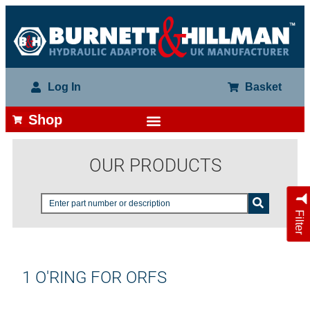
Log In
Basket
Shop
OUR PRODUCTS
Filter
1 O'RING FOR ORFS