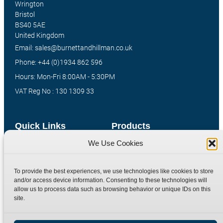
Wrington
Bristol
BS40 5AE
United Kingdom
Email: sales@burnettandhillman.co.uk
Phone: +44 (0)1934 862 596
Hours: Mon-Fri 8:00AM - 5:30PM
VAT Reg No : 130 1309 33
Quick Links
Products
We Use Cookies
Home
Hydraulic Adaptors
Shop
Compression Fittings
To provide the best experiences, we use technologies like cookies to store
Technical Information
Quick Release Couplings
and/or access device information. Consenting to these technologies will
allow us to process data such as browsing behavior or unique IDs on this
Contact
Special Bespoke Parts
site.
Terms
Catalogue Download
Privacy Policy