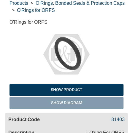
Products
O Rings, Bonded Seals & Protection Caps
O'Rings for ORFS
O'Rings for ORFS
SHOW PRODUCT
SHOW DIAGRAM
Code
Product
Price
Basket
81403
Name
1 O'ring For ORFS