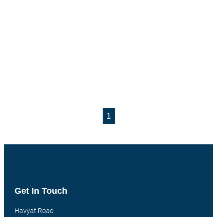
1
Get In Touch
Havyat Road