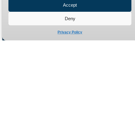
Accept
Refund Policy
Delivery Policy
Deny
Site Map
Privacy Policy
Manufacturers of high quality hydraulic adaptors and fittings
in the UK since 1965.