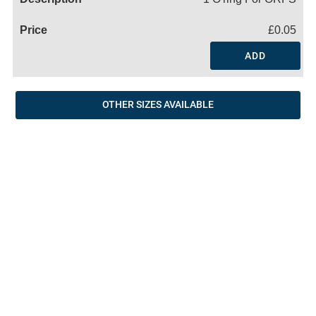
£0.05
ADD
OTHER SIZES AVAILABLE