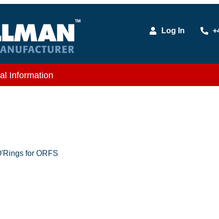
Log In
+
al Information
'Rings for ORFS