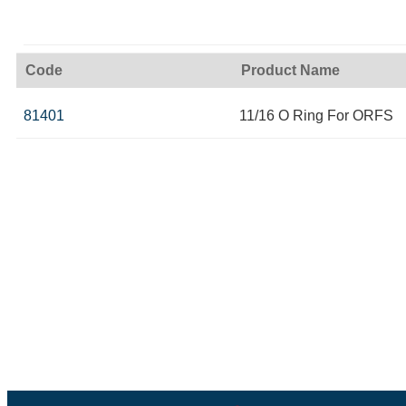
Code
Product Name
81401
11/16 O Ring For ORFS