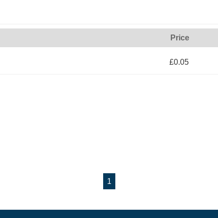
Price
£0.05
1