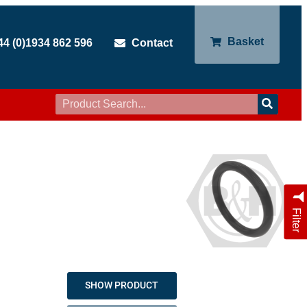
Basket
44 (0)1934 862 596
Contact
Filter
SHOW PRODUCT