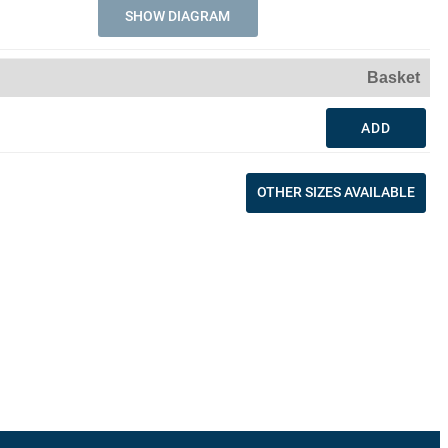
SHOW DIAGRAM
Basket
ADD
OTHER SIZES AVAILABLE