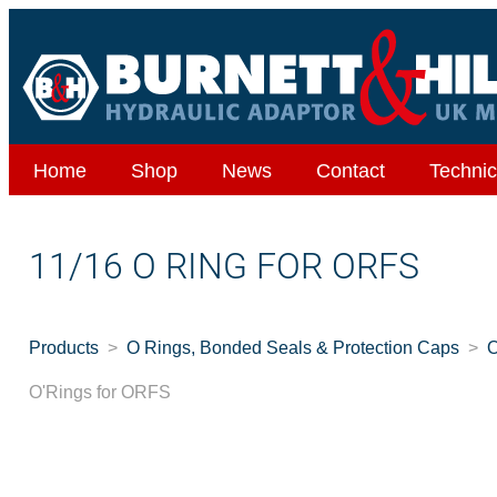
Home
Shop
News
Contact
Technic
11/16 O RING FOR ORFS
Products
O Rings, Bonded Seals & Protection Caps
O
O'Rings for ORFS