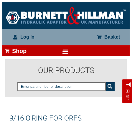
Log In
Basket
Shop
OUR PRODUCTS
Filter
9/16 O'RING FOR ORFS