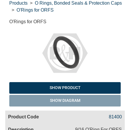
Products
O Rings, Bonded Seals & Protection Caps
O'Rings for ORFS
O'Rings for ORFS
SHOW PRODUCT
SHOW DIAGRAM
Code
Product
Price
Basket
81400
Name
9/16 O'Ring For ORFS