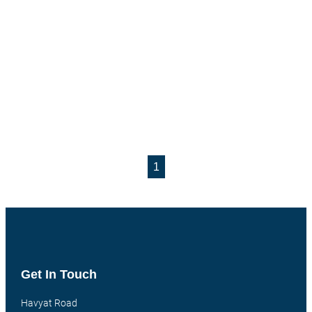
1
Get In Touch
Havyat Road