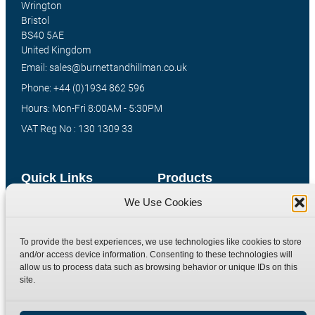
Wrington
Bristol
BS40 5AE
United Kingdom
Email: sales@burnettandhillman.co.uk
Phone: +44 (0)1934 862 596
Hours: Mon-Fri 8:00AM - 5:30PM
VAT Reg No : 130 1309 33
Quick Links
Products
We Use Cookies
Home
Hydraulic Adaptors
Shop
Compression Fittings
To provide the best experiences, we use technologies like cookies to store
Technical Information
Quick Release Couplings
and/or access device information. Consenting to these technologies will
allow us to process data such as browsing behavior or unique IDs on this
Contact
Special Bespoke Parts
site.
Terms
Catalogue Download
Privacy Policy