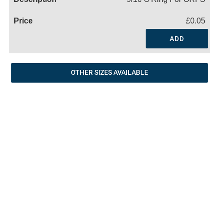
£0.05
ADD
OTHER SIZES AVAILABLE