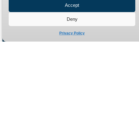
Accept
Refund Policy
Delivery Policy
Deny
Site Map
Privacy Policy
Manufacturers of high quality hydraulic adaptors and fittings
in the UK since 1965.