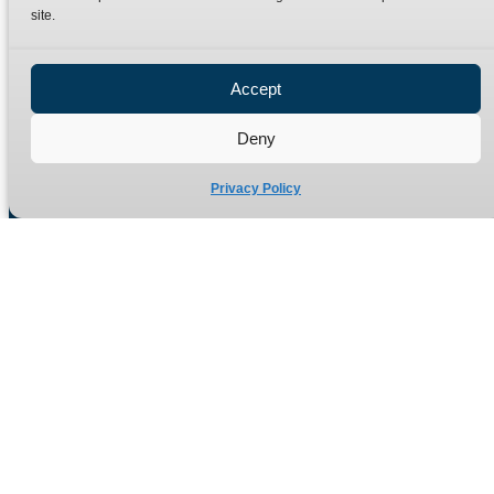
site.
Privacy Policy
Refund Policy
Accept
Delivery Policy
Site Map
Deny
Privacy Policy
Manufacturers of high quality hydraulic adaptors and fittings
in the UK since 1965.