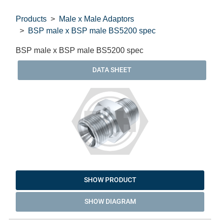
Products
Male x Male Adaptors
BSP male x BSP male BS5200 spec
BSP male x BSP male BS5200 spec
DATA SHEET
SHOW PRODUCT
SHOW DIAGRAM