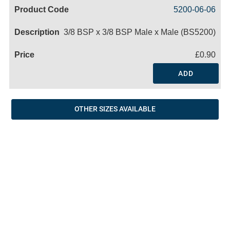
Code
Product
Price
Basket
5200-06-06
Name
3/8 BSP x 3/8 BSP Male x Male (BS5200)
£0.90
ADD
OTHER SIZES AVAILABLE