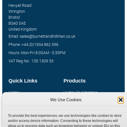
Havyat Road
Wrington
Bristol
BS40 5AE
United Kingdom
Email: sales@burnettandhillman.co.uk
Phone: +44 (0)1934 862 596
Hours: Mon-Fri 8:00AM - 5:30PM
VAT Reg No : 130 1309 33
Quick Links
Products
Home
Hydraulic Adaptors
We Use Cookies
Shop
Compression Fittings
Technical Information
Quick Release Couplings
To provide the best experiences, we use technologies like cookies to store
Contact
Special Bespoke Parts
and/or access device information. Consenting to these technologies will
Terms
Catalogue Download
allow us to process data such as browsing behavior or unique IDs on this