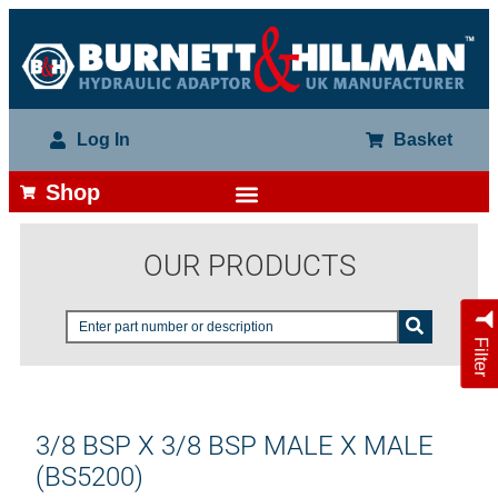
Log In
Basket
Shop
OUR PRODUCTS
Filter
3/8 BSP X 3/8 BSP MALE X MALE
(BS5200)