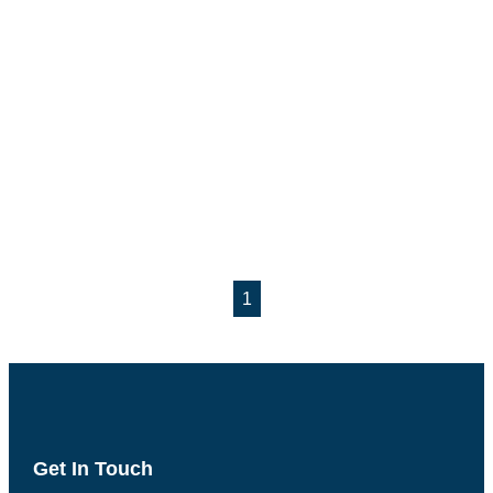
1
Get In Touch