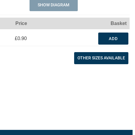
SHOW DIAGRAM
Price
Basket
£0.90
ADD
OTHER SIZES AVAILABLE