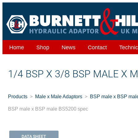
Home
Shop
News
Contact
Technic
1/4 BSP X 3/8 BSP MALE X 
Products
Male x Male Adaptors
BSP male x BSP mal
BSP male x BSP male BS5200 spec
DATA SHEET