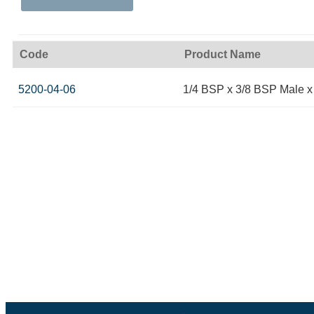
Code
Product Name
5200-04-06
1/4 BSP x 3/8 BSP Male 