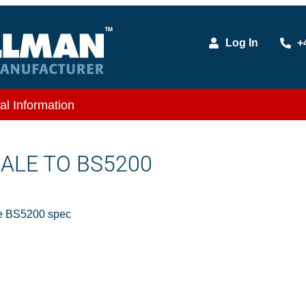
Log In
+
al Information
MALE TO BS5200
e BS5200 spec