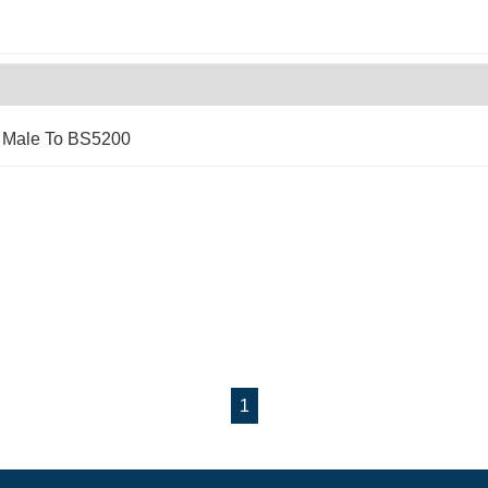
x Male To BS5200
1