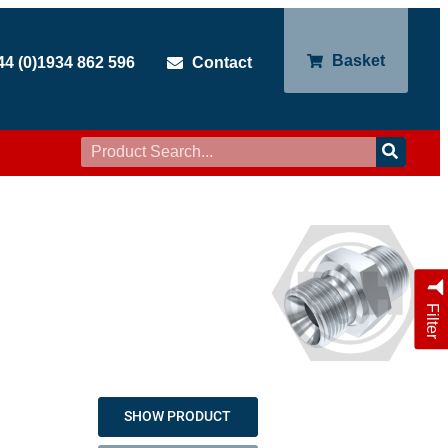
Basket
44 (0)1934 862 596
Contact
Filter
SHOW PRODUCT