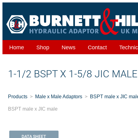
Home
Shop
News
Contact
Technic
1-1/2 BSPT X 1-5/8 JIC MAL
Products
Male x Male Adaptors
BSPT male x JIC mal
BSPT male x JIC male
DATA SHEET