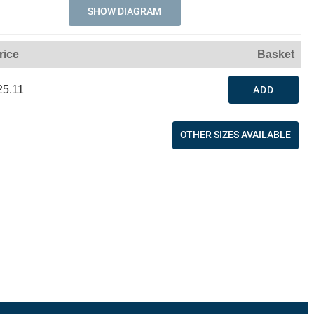
SHOW DIAGRAM
rice
Basket
25.11
ADD
OTHER SIZES AVAILABLE