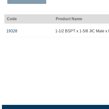
Code
Product Name
19328
1-1/2 BSPT x 1-5/8 JIC Male x