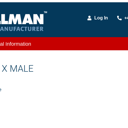
Log In
+
al Information
E X MALE
e