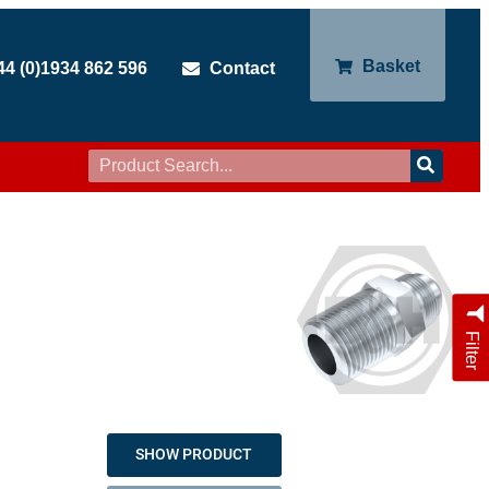
Basket
44 (0)1934 862 596
Contact
Filter
SHOW PRODUCT