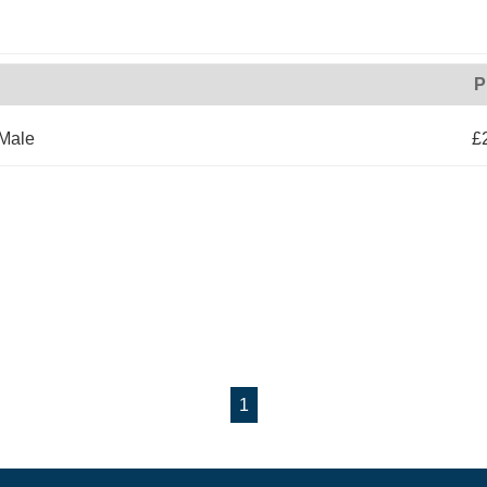
P
 Male
£
1