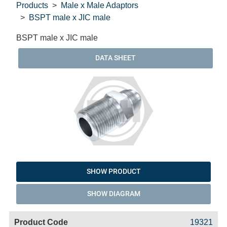
Products
Male x Male Adaptors
BSPT male x JIC male
BSPT male x JIC male
DATA SHEET
SHOW PRODUCT
SHOW DIAGRAM
Code
Product
Price
Basket
19321