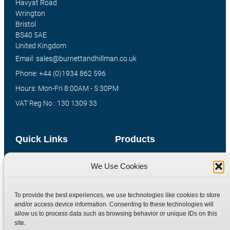
Havyat Road
Wrington
Bristol
BS40 5AE
United Kingdom
Email: sales@burnettandhillman.co.uk
Phone: +44 (0)1934 862 596
Hours: Mon-Fri 8:00AM - 5:30PM
VAT Reg No : 130 1309 33
Quick Links
Products
Home
Hydraulic Adaptors
We Use Cookies
Shop
Compression Fittings
Technical Information
Quick Release Couplings
To provide the best experiences, we use technologies like cookies to store
and/or access device information. Consenting to these technologies will
Contact
Special Bespoke Parts
allow us to process data such as browsing behavior or unique IDs on this
Terms
Catalogue Download
site.