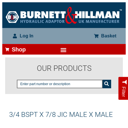
Log In
Basket
Shop
OUR PRODUCTS
Filter
3/4 BSPT X 7/8 JIC MALE X MALE