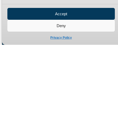
Privacy Policy
Refund Policy
Accept
Delivery Policy
Site Map
Deny
Privacy Policy
Manufacturers of high quality hydraulic adaptors and fittings
in the UK since 1965.