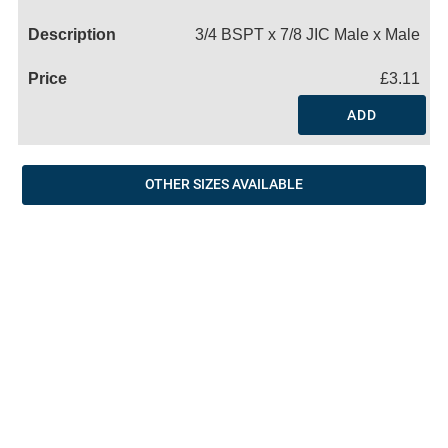
Name
3/4 BSPT x 7/8 JIC Male x Male
£3.11
ADD
OTHER SIZES AVAILABLE