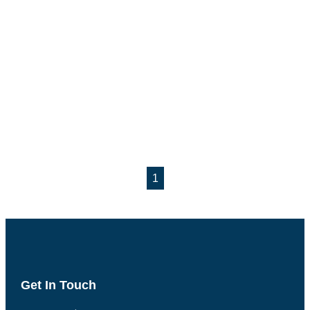
1
Get In Touch