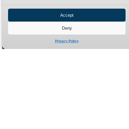
Privacy Policy
Refund Policy
Accept
Delivery Policy
Site Map
Deny
Privacy Policy
Manufacturers of high quality hydraulic adaptors and fittings
in the UK since 1965.