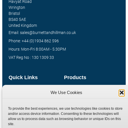
Havyat Road
Wrington
Bristol
BS40 5AE
United Kingdom
Email: sales@burnettandhillman.co.uk
Phone: +44 (0)1934 862 596
Hours: Mon-Fri 8:00AM - 5:30PM
VAT Reg No : 130 1309 33
Quick Links
Products
Home
Hydraulic Adaptors
We Use Cookies
Shop
Compression Fittings
Technical Information
Quick Release Couplings
To provide the best experiences, we use technologies like cookies to store
and/or access device information. Consenting to these technologies will
Contact
Special Bespoke Parts
allow us to process data such as browsing behavior or unique IDs on this
Terms
Catalogue Download
site.