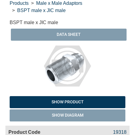
Products
Male x Male Adaptors
BSPT male x JIC male
BSPT male x JIC male
DATA SHEET
SHOW PRODUCT
SHOW DIAGRAM
Code
Product
Price
Basket
19318