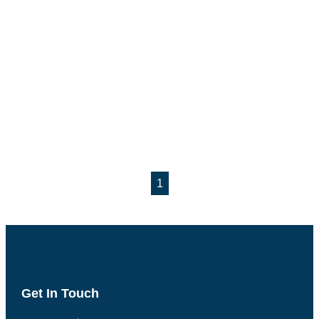
1
Get In Touch