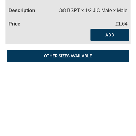
Name
3/8 BSPT x 1/2 JIC Male x Male
£1.64
ADD
OTHER SIZES AVAILABLE