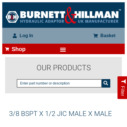
Log In
Basket
Shop
OUR PRODUCTS
Filter
3/8 BSPT X 1/2 JIC MALE X MALE