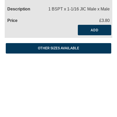
Name
1 BSPT x 1-1/16 JIC Male x Male
£3.80
ADD
OTHER SIZES AVAILABLE