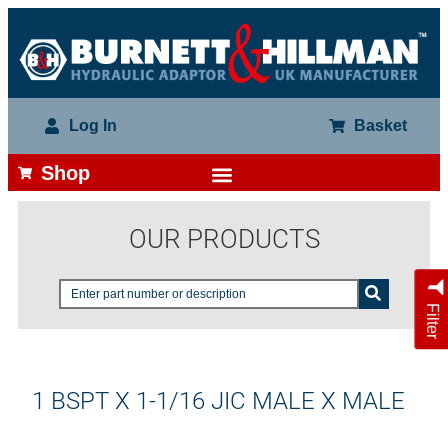
Log In
Basket
Shop
OUR PRODUCTS
Filter
1 BSPT X 1-1/16 JIC MALE X MALE