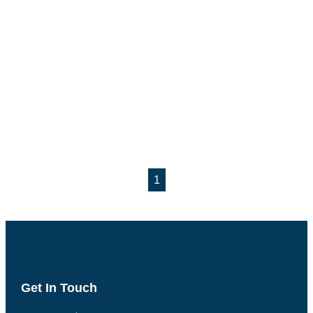
1
Get In Touch