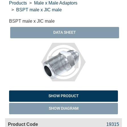
Products
Male x Male Adaptors
BSPT male x JIC male
BSPT male x JIC male
DATA SHEET
SHOW PRODUCT
SHOW DIAGRAM
Code
Product
Price
Basket
19315