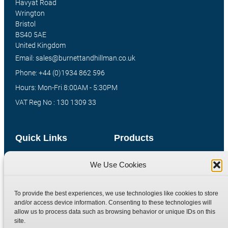
Havyat Road
Wrington
Bristol
BS40 5AE
United Kingdom
Email: sales@burnettandhillman.co.uk
Phone: +44 (0)1934 862 596
Hours: Mon-Fri 8:00AM - 5:30PM
VAT Reg No : 130 1309 33
Quick Links
Products
Home
Hydraulic Adaptors
We Use Cookies
Shop
Compression Fittings
Technical Information
Quick Release Couplings
To provide the best experiences, we use technologies like cookies to store
and/or access device information. Consenting to these technologies will
Contact
Special Bespoke Parts
allow us to process data such as browsing behavior or unique IDs on this
Terms
Catalogue Download
site.