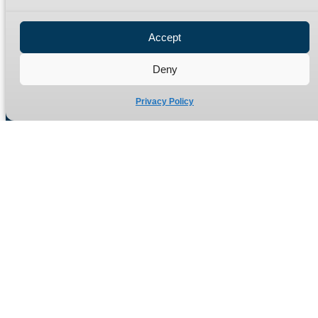
Privacy Policy
Refund Policy
Accept
Delivery Policy
Site Map
Deny
Privacy Policy
Manufacturers of high quality hydraulic adaptors and fittings
in the UK since 1965.