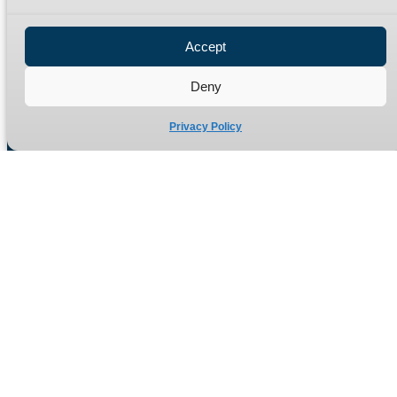
Privacy Policy
Refund Policy
Accept
Delivery Policy
Site Map
Deny
Privacy Policy
Manufacturers of high quality hydraulic adaptors and fittings
in the UK since 1965.