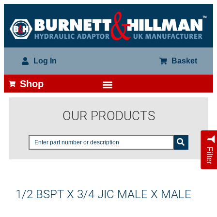
Log In
Basket
Shop
OUR PRODUCTS
Filter
1/2 BSPT X 3/4 JIC MALE X MALE