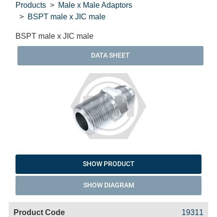
Products
Male x Male Adaptors
BSPT male x JIC male
BSPT male x JIC male
DATA SHEET
SHOW PRODUCT
SHOW DIAGRAM
Code
Product
Price
Basket
19311