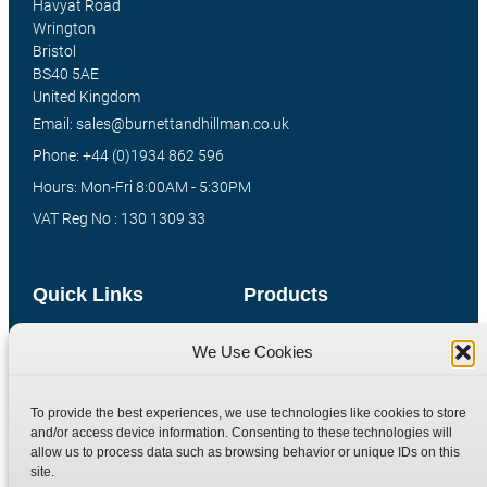
Havyat Road
Wrington
Bristol
BS40 5AE
United Kingdom
Email: sales@burnettandhillman.co.uk
Phone: +44 (0)1934 862 596
Hours: Mon-Fri 8:00AM - 5:30PM
VAT Reg No : 130 1309 33
Quick Links
Products
Home
Hydraulic Adaptors
We Use Cookies
Shop
Compression Fittings
Technical Information
Quick Release Couplings
To provide the best experiences, we use technologies like cookies to store
and/or access device information. Consenting to these technologies will
Contact
Special Bespoke Parts
allow us to process data such as browsing behavior or unique IDs on this
Terms
Catalogue Download
site.