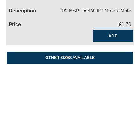
Name
1/2 BSPT x 3/4 JIC Male x Male
£1.70
ADD
OTHER SIZES AVAILABLE