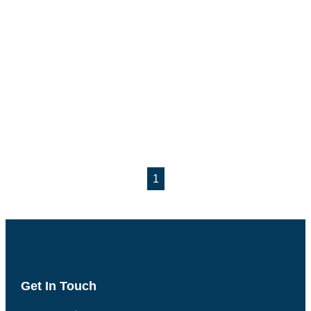
1
Get In Touch