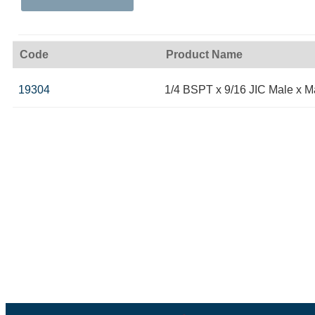
Code
Product Name
19304
1/4 BSPT x 9/16 JIC Male x M