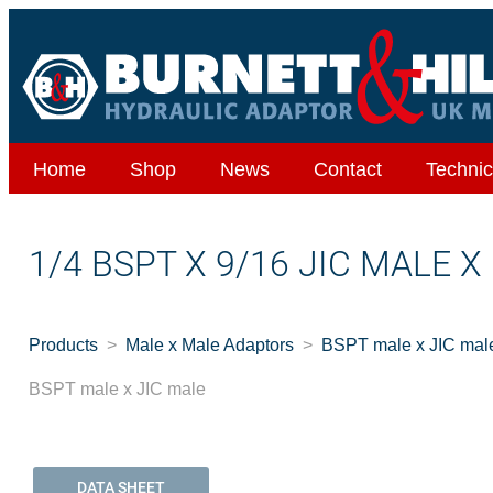
Home
Shop
News
Contact
Technic
1/4 BSPT X 9/16 JIC MALE X
Products
Male x Male Adaptors
BSPT male x JIC mal
BSPT male x JIC male
DATA SHEET