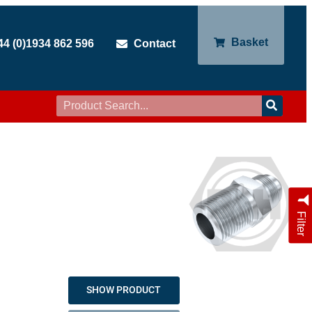
Basket
44 (0)1934 862 596
Contact
Filter
SHOW PRODUCT