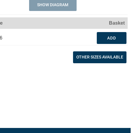
SHOW DIAGRAM
ce
Basket
6
ADD
OTHER SIZES AVAILABLE