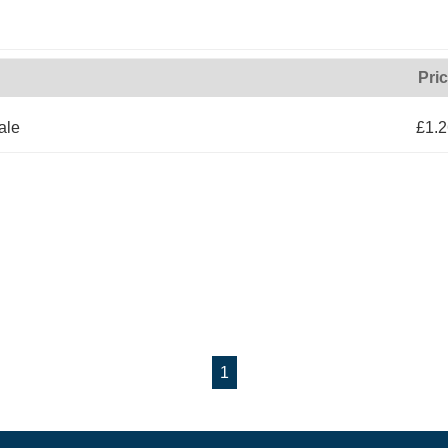
Pri
ale
£1.2
1