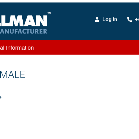
Log In
+
al Information
 MALE
e