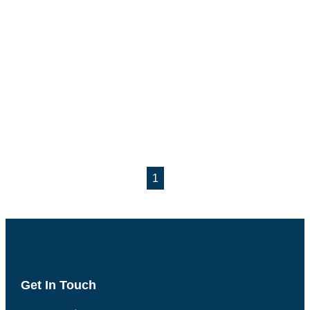
1
Get In Touch