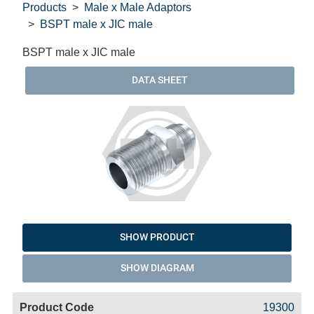
Products
Male x Male Adaptors
BSPT male x JIC male
BSPT male x JIC male
DATA SHEET
SHOW PRODUCT
SHOW DIAGRAM
Code
Product
Price
Basket
19300