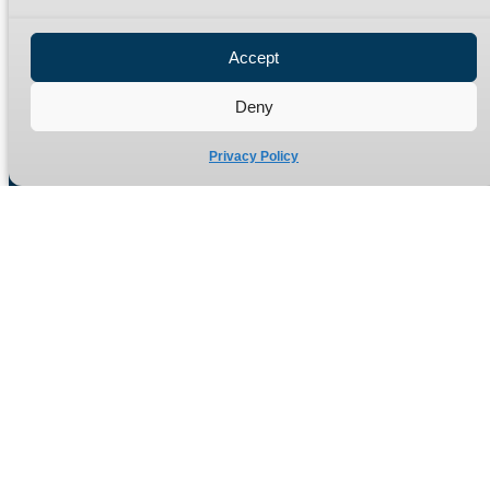
Privacy Policy
Refund Policy
Accept
Delivery Policy
Site Map
Deny
Privacy Policy
Manufacturers of high quality hydraulic adaptors and fittings
in the UK since 1965.