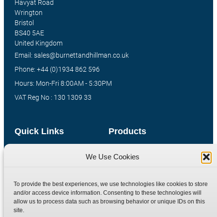
Havyat Road
Wrington
Bristol
BS40 5AE
United Kingdom
Email: sales@burnettandhillman.co.uk
Phone: +44 (0)1934 862 596
Hours: Mon-Fri 8:00AM - 5:30PM
VAT Reg No : 130 1309 33
Quick Links
Products
Home
Hydraulic Adaptors
We Use Cookies
Shop
Compression Fittings
Technical Information
Quick Release Couplings
To provide the best experiences, we use technologies like cookies to store
and/or access device information. Consenting to these technologies will
Contact
Special Bespoke Parts
allow us to process data such as browsing behavior or unique IDs on this
Terms
Catalogue Download
site.