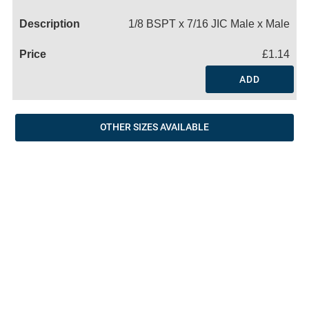
Name
1/8 BSPT x 7/16 JIC Male x Male
£1.14
ADD
OTHER SIZES AVAILABLE