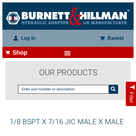
Log In
Basket
Shop
OUR PRODUCTS
Filter
1/8 BSPT X 7/16 JIC MALE X MALE