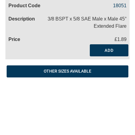
Code
Product
Price
Basket
18051
Name
3/8 BSPT x 5/8 SAE Male x Male 45°
Extended Flare
£1.89
ADD
OTHER SIZES AVAILABLE