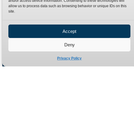
and/or access device information. Consenting to these technologies will
Terms
Catalogue Download
allow us to process data such as browsing behavior or unique IDs on this
Privacy Policy
site.
Refund Policy
Delivery Policy
Accept
Site Map
Deny
Privacy Policy
Manufacturers of high quality hydraulic adaptors and fittings
in the UK since 1965.