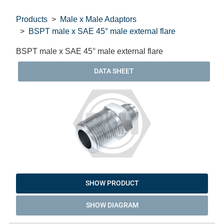
Products
Male x Male Adaptors
BSPT male x SAE 45° male external flare
BSPT male x SAE 45° male external flare
DATA SHEET
SHOW PRODUCT
SHOW DIAGRAM