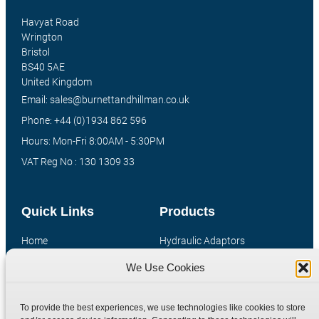
Havyat Road
Wrington
Bristol
BS40 5AE
United Kingdom
Email: sales@burnettandhillman.co.uk
Phone: +44 (0)1934 862 596
Hours: Mon-Fri 8:00AM - 5:30PM
VAT Reg No : 130 1309 33
Quick Links
Products
Home
Hydraulic Adaptors
Shop
Compression Fittings
We Use Cookies
Technical Information
Quick Release Couplings
Contact
Special Bespoke Parts
To provide the best experiences, we use technologies like cookies to store