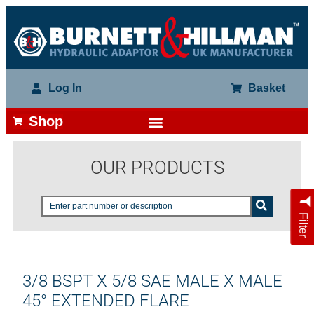
Log In
Basket
Shop
OUR PRODUCTS
Filter
3/8 BSPT X 5/8 SAE MALE X MALE
45° EXTENDED FLARE