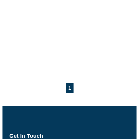
1
Get In Touch