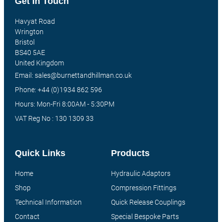
Get In Touch
Havyat Road
Wrington
Bristol
BS40 5AE
United Kingdom
Email: sales@burnettandhillman.co.uk
Phone: +44 (0)1934 862 596
Hours: Mon-Fri 8:00AM - 5:30PM
VAT Reg No : 130 1309 33
Quick Links
Products
Home
Hydraulic Adaptors
Shop
Compression Fittings
Technical Information
Quick Release Couplings
Contact
Special Bespoke Parts