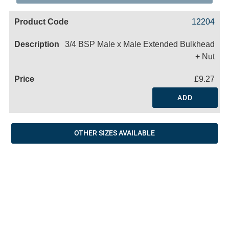
Code
Product
Price
Basket
12204
Name
3/4 BSP Male x Male Extended Bulkhead
+ Nut
£9.27
ADD
OTHER SIZES AVAILABLE