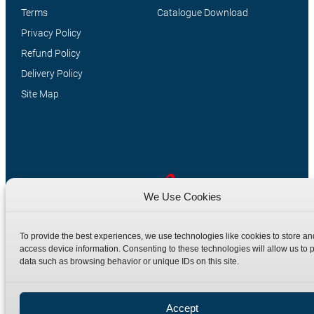
Terms
Catalogue Download
Privacy Policy
Refund Policy
Delivery Policy
Site Map
We Use Cookies
Manufacturers of high quality hydraulic adaptors and fittings
To provide the best experiences, we use technologies like cookies to store an
in the UK since 1965.
access device information. Consenting to these technologies will allow us to 
data such as browsing behavior or unique IDs on this site.
Accept