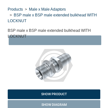
Products
Male x Male Adaptors
BSP male x BSP male extended bulkhead WITH
LOCKNUT
BSP male x BSP male extended bulkhead WITH
LOCKNUT
DAT
SHOW PRODUCT
SHOW DIAGRAM