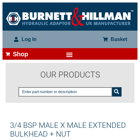
Log In
Basket
Shop
OUR PRODUCTS
3/4 BSP MALE X MALE EXTENDED
BULKHEAD + NUT