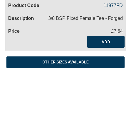
Code
Product
Price
Basket
11977FD
Name
3/8 BSP Fixed Female Tee - Forged
£7.64
ADD
OTHER SIZES AVAILABLE