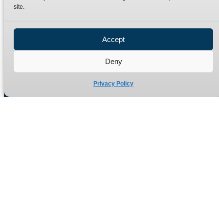
site.
Privacy Policy
Refund Policy
Accept
Delivery Policy
Site Map
Deny
Privacy Policy
Manufacturers of high quality hydraulic adaptors and fittings
in the UK since 1965.