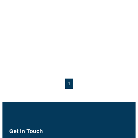
1
Get In Touch