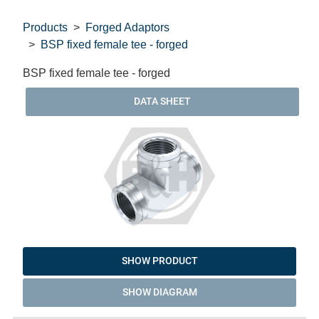
Products
Forged Adaptors
BSP fixed female tee - forged
BSP fixed female tee - forged
DATA SHEET
SHOW PRODUCT
SHOW DIAGRAM