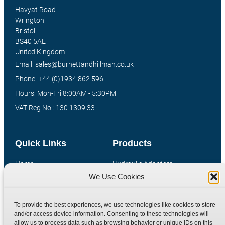
Havyat Road
Wrington
Bristol
BS40 5AE
United Kingdom
Email: sales@burnettandhillman.co.uk
Phone: +44 (0)1934 862 596
Hours: Mon-Fri 8:00AM - 5:30PM
VAT Reg No : 130 1309 33
Quick Links
Products
Home
Hydraulic Adaptors
We Use Cookies
Shop
Compression Fittings
Technical Information
Quick Release Couplings
To provide the best experiences, we use technologies like cookies to store
Contact
Special Bespoke Parts
and/or access device information. Consenting to these technologies will
Terms
Catalogue Download
allow us to process data such as browsing behavior or unique IDs on this