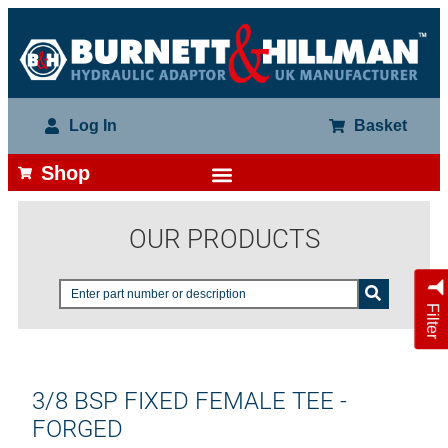
Log In
Basket
Shop
OUR PRODUCTS
Filter
3/8 BSP FIXED FEMALE TEE -
FORGED