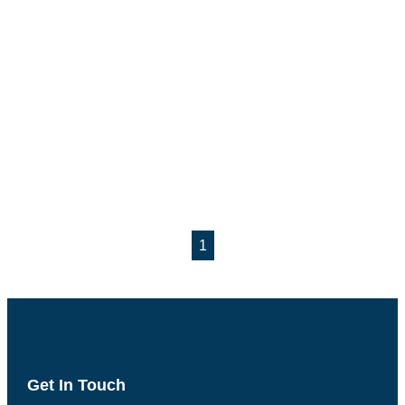
1
Get In Touch