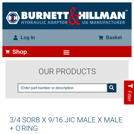
Log In
Basket
Shop
OUR PRODUCTS
Filter
3/4 SORB X 9/16 JIC MALE X MALE
+ O'RING