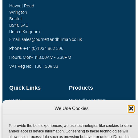
Havyat Road
Wrington
Bristol
BS40 5AE
United Kingdom
Email: sales@burnettandhillman.co.uk
Phone: +44 (0)1934 862 596
Hours: Mon-Fri 8:00AM - 5:30PM
VAT Reg No : 130 1309 33
Quick Links
Products
Home
Hydraulic Adaptors
We Use Cookies
Shop
Compression Fittings
Technical Information
Quick Release Couplings
To provide the best experiences, we use technologies like cookies to store
Contact
Special Bespoke Parts
and/or access device information. Consenting to these technologies will
Terms
Catalogue Download
allow us to process data such as browsing behavior or unique IDs on this