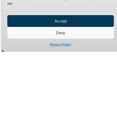
site.
Privacy Policy
Refund Policy
Accept
Delivery Policy
Site Map
Deny
Privacy Policy
Manufacturers of high quality hydraulic adaptors and fittings
in the UK since 1965.