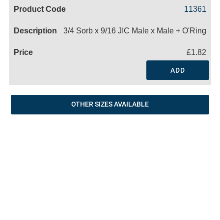
Code
Product
Price
Basket
11361
Name
3/4 Sorb x 9/16 JIC Male x Male + O'Ring
£1.82
ADD
OTHER SIZES AVAILABLE