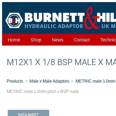
Home
Shop
News
Contact
Technic
M12X1 X 1/8 BSP MALE X M
Products
Male x Male Adaptors
METRIC male 1.0mm p
METRIC male 1.0mm pitch x BSP male
DATA SHEET