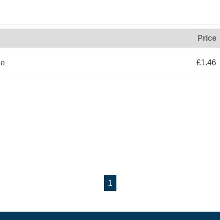
Price
le
£1.46
1