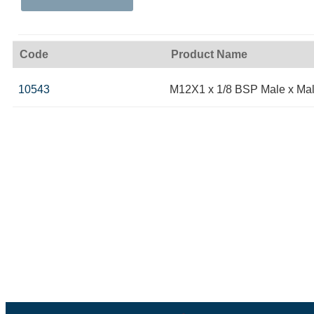
Code
Product Name
10543
M12X1 x 1/8 BSP Male x Ma