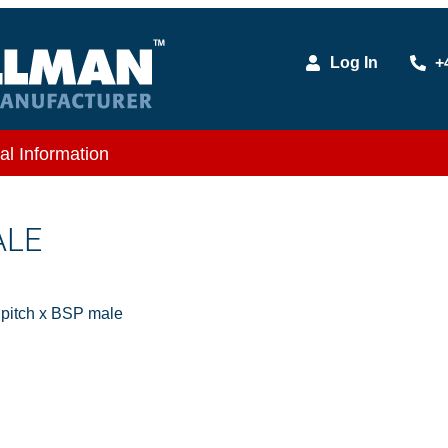
Log In
+
al Information
ALE
itch x BSP male