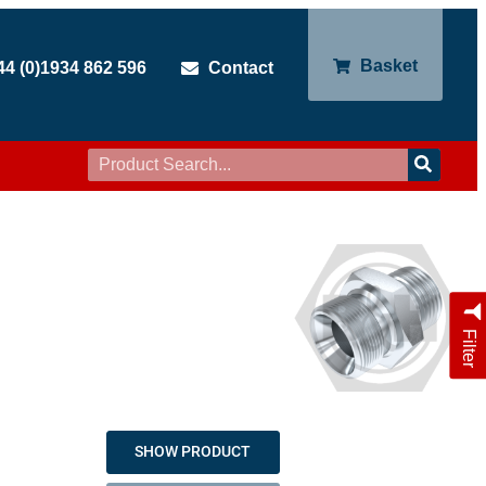
Basket
44 (0)1934 862 596
Contact
Filter
SHOW PRODUCT