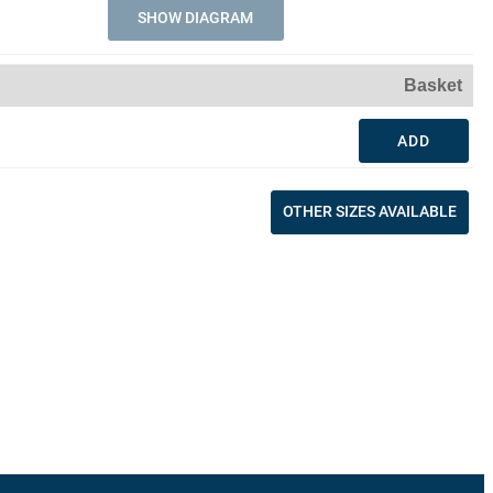
SHOW DIAGRAM
Basket
ADD
OTHER SIZES AVAILABLE