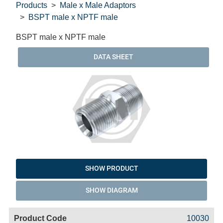
Products
Male x Male Adaptors
BSPT male x NPTF male
BSPT male x NPTF male
DATA SHEET
SHOW PRODUCT
SHOW DIAGRAM
Code
Product
Price
Basket
10030