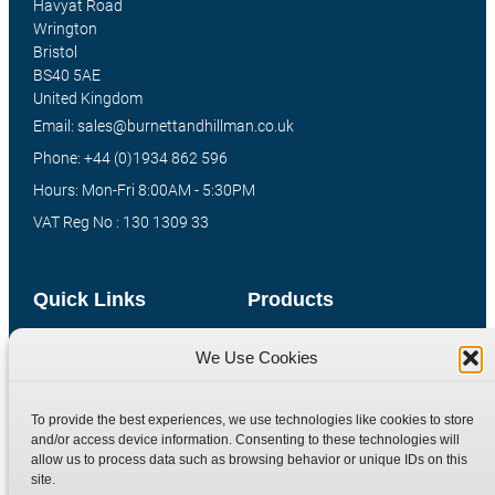
Havyat Road
Wrington
Bristol
BS40 5AE
United Kingdom
Email: sales@burnettandhillman.co.uk
Phone: +44 (0)1934 862 596
Hours: Mon-Fri 8:00AM - 5:30PM
VAT Reg No : 130 1309 33
Quick Links
Products
Home
Hydraulic Adaptors
We Use Cookies
Shop
Compression Fittings
Technical Information
Quick Release Couplings
To provide the best experiences, we use technologies like cookies to store
and/or access device information. Consenting to these technologies will
Contact
Special Bespoke Parts
allow us to process data such as browsing behavior or unique IDs on this
Terms
Catalogue Download
site.