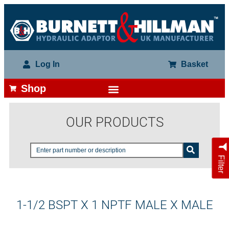
Log In
Basket
Shop
OUR PRODUCTS
Filter
1-1/2 BSPT X 1 NPTF MALE X MALE