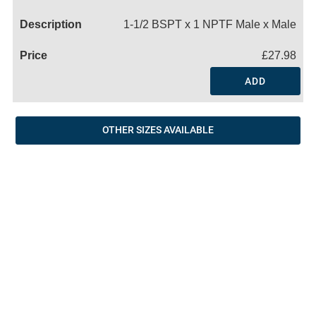
Name
1-1/2 BSPT x 1 NPTF Male x Male
£27.98
ADD
OTHER SIZES AVAILABLE