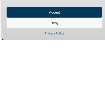
Privacy Policy
Refund Policy
Accept
Delivery Policy
Site Map
Deny
Privacy Policy
Manufacturers of high quality hydraulic adaptors and fittings
in the UK since 1965.