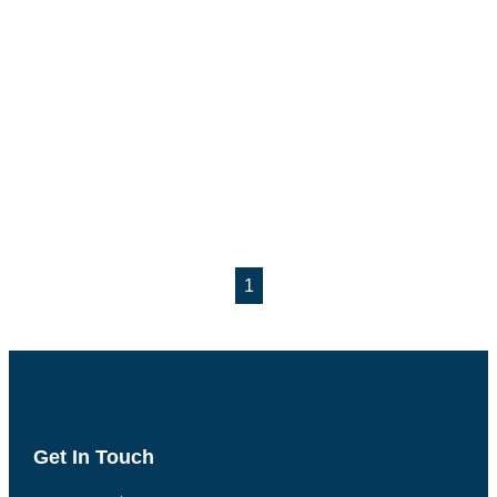
1
Get In Touch