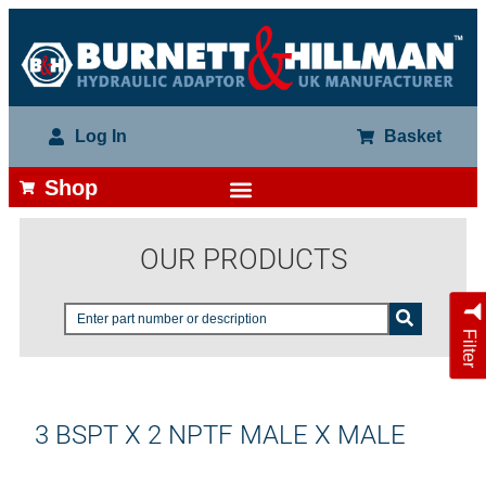
Log In
Basket
Shop
OUR PRODUCTS
Filter
3 BSPT X 2 NPTF MALE X MALE