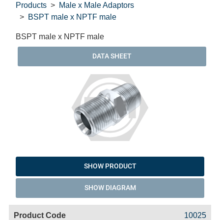
Products
Male x Male Adaptors
BSPT male x NPTF male
BSPT male x NPTF male
DATA SHEET
SHOW PRODUCT
SHOW DIAGRAM
Code
Product
Price
Basket
10025