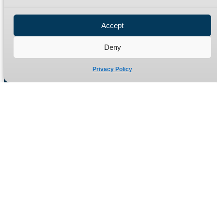
Privacy Policy
Refund Policy
Accept
Delivery Policy
Site Map
Deny
Privacy Policy
Manufacturers of high quality hydraulic adaptors and fittings
in the UK since 1965.