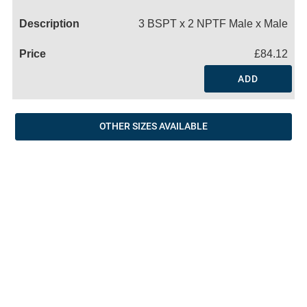
Name
3 BSPT x 2 NPTF Male x Male
£84.12
ADD
OTHER SIZES AVAILABLE