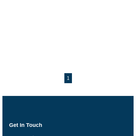
1
Get In Touch