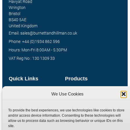
Havyat Road
Wrington
Bristol
BS40 5AE
United Kingdom
Email: sales@burnettandhillman.co.uk
Phone: +44 (0)1934 862 596
Hours: Mon-Fri 8:00AM - 5:30PM
VAT Reg No : 130 1309 33
Quick Links
Products
Home
Hydraulic Adaptors
We Use Cookies
Shop
Compression Fittings
Technical Information
Quick Release Couplings
To provide the best experiences, we use technologies like cookies to store
and/or access device information. Consenting to these technologies will
Contact
Special Bespoke Parts
allow us to process data such as browsing behavior or unique IDs on this
Terms
Catalogue Download
site.