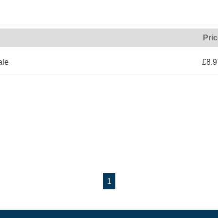
Pri
ale
£8.9
1