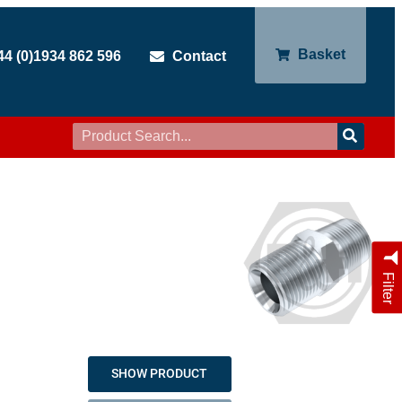
Basket
44 (0)1934 862 596
Contact
Filter
SHOW PRODUCT