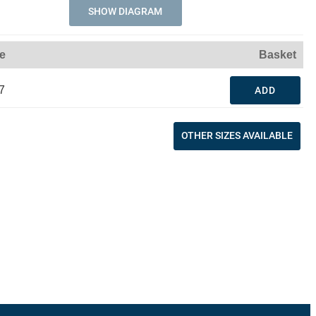
SHOW DIAGRAM
ce
Basket
7
ADD
OTHER SIZES AVAILABLE