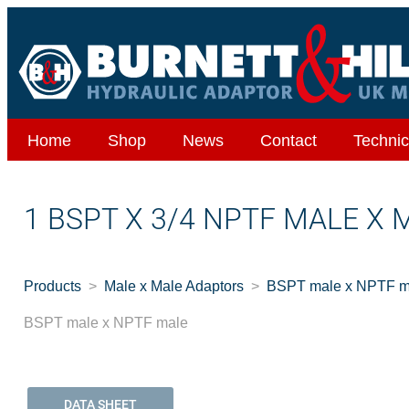
Home
Shop
News
Contact
Technic
1 BSPT X 3/4 NPTF MALE X 
Products
Male x Male Adaptors
BSPT male x NPTF m
BSPT male x NPTF male
DATA SHEET