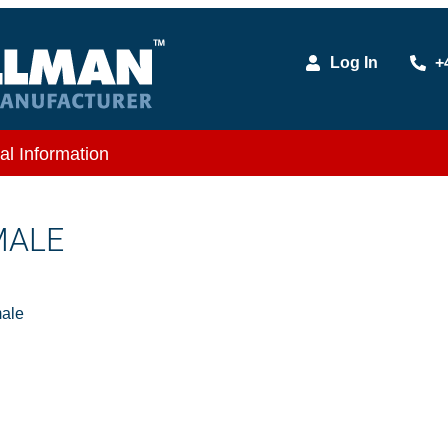
Log In
+
al Information
MALE
ale