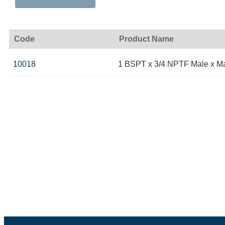
Code
Product Name
10018
1 BSPT x 3/4 NPTF Male x M