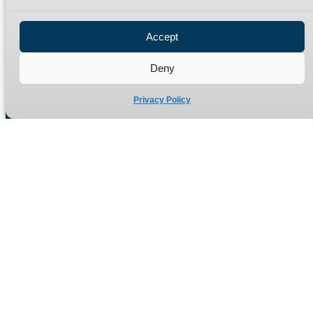
Privacy Policy
Refund Policy
Accept
Delivery Policy
Site Map
Deny
Privacy Policy
Manufacturers of high quality hydraulic adaptors and fittings
in the UK since 1965.