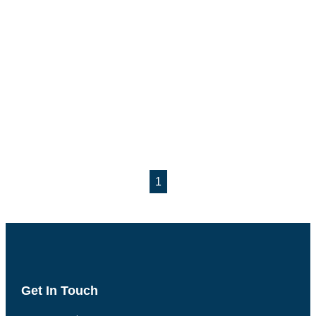
1
Get In Touch