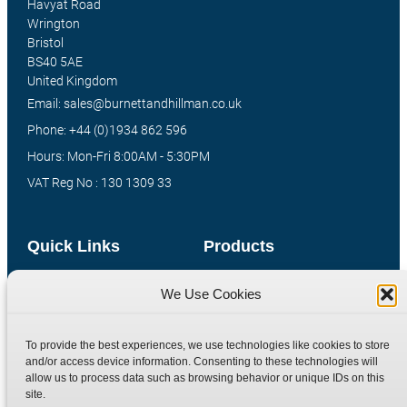
Havyat Road
Wrington
Bristol
BS40 5AE
United Kingdom
Email: sales@burnettandhillman.co.uk
Phone: +44 (0)1934 862 596
Hours: Mon-Fri 8:00AM - 5:30PM
VAT Reg No : 130 1309 33
Quick Links
Products
Home
Hydraulic Adaptors
We Use Cookies
Shop
Compression Fittings
Technical Information
Quick Release Couplings
To provide the best experiences, we use technologies like cookies to store
and/or access device information. Consenting to these technologies will
Contact
Special Bespoke Parts
allow us to process data such as browsing behavior or unique IDs on this
Terms
Catalogue Download
site.