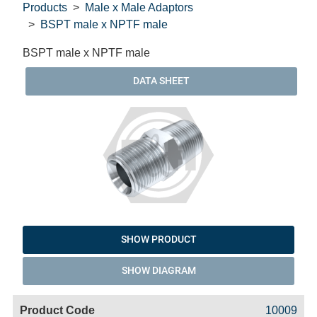
Products
Male x Male Adaptors
BSPT male x NPTF male
BSPT male x NPTF male
DATA SHEET
SHOW PRODUCT
SHOW DIAGRAM
Code
Product
Price
Basket
10009