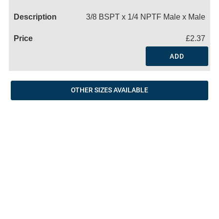
Name
3/8 BSPT x 1/4 NPTF Male x Male
£2.37
ADD
OTHER SIZES AVAILABLE