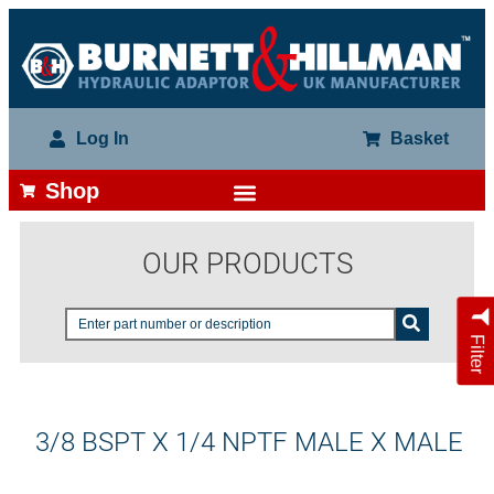
Log In
Basket
Shop
OUR PRODUCTS
Filter
3/8 BSPT X 1/4 NPTF MALE X MALE