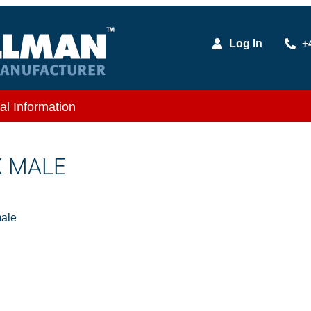
Log In
+
al Information
X MALE
ale