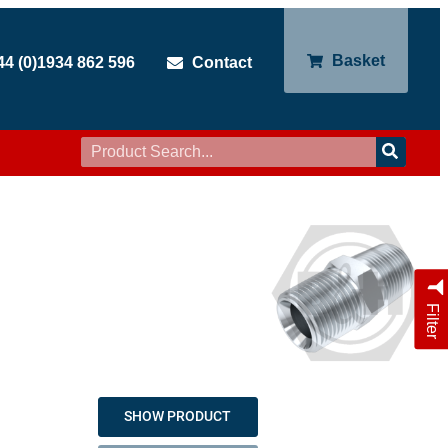
Basket
44 (0)1934 862 596
Contact
Filter
SHOW PRODUCT