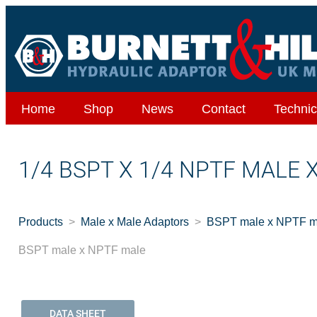
Home
Shop
News
Contact
Technic
1/4 BSPT X 1/4 NPTF MALE 
Products
Male x Male Adaptors
BSPT male x NPTF m
BSPT male x NPTF male
DATA SHEET