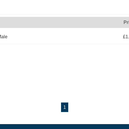
Pr
Male
£1
1