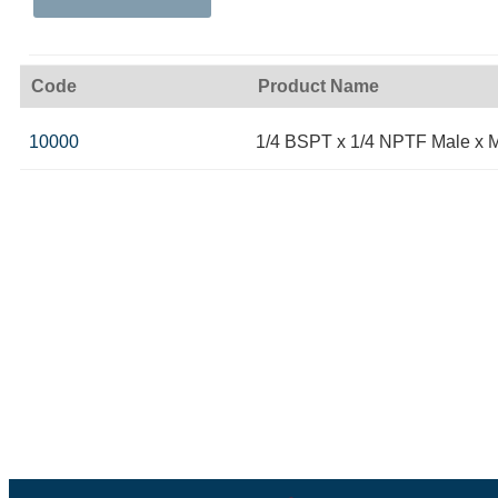
Code
Product Name
10000
1/4 BSPT x 1/4 NPTF Male x 