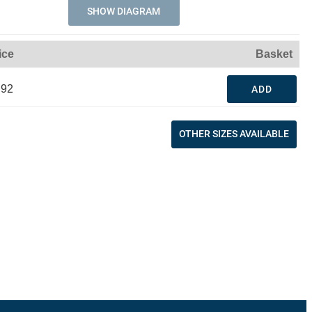
SHOW DIAGRAM
ice
Basket
.92
ADD
OTHER SIZES AVAILABLE