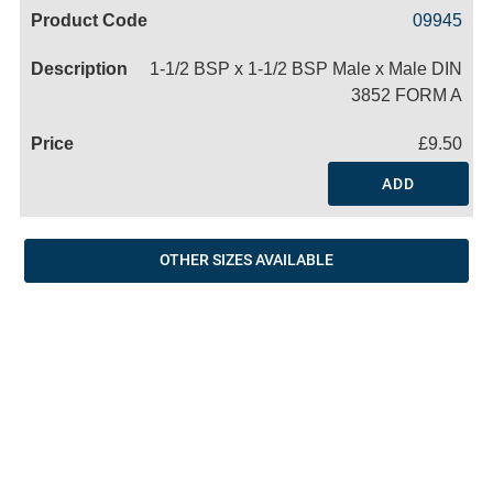
Code
Product
Price
Basket
09945
Name
1-1/2 BSP x 1-1/2 BSP Male x Male DIN
3852 FORM A
£9.50
ADD
OTHER SIZES AVAILABLE