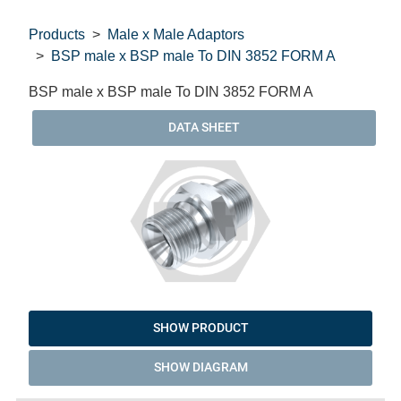
Products
Male x Male Adaptors
BSP male x BSP male To DIN 3852 FORM A
BSP male x BSP male To DIN 3852 FORM A
DATA SHEET
SHOW PRODUCT
SHOW DIAGRAM