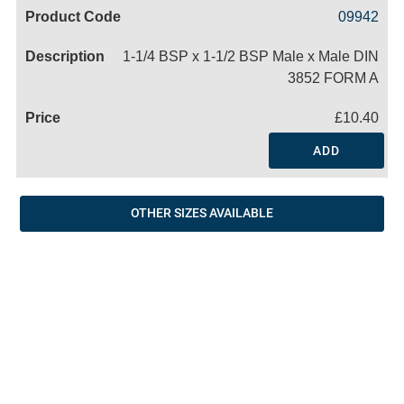
Code
Product
Price
Basket
09942
Name
1-1/4 BSP x 1-1/2 BSP Male x Male DIN
3852 FORM A
£10.40
ADD
OTHER SIZES AVAILABLE