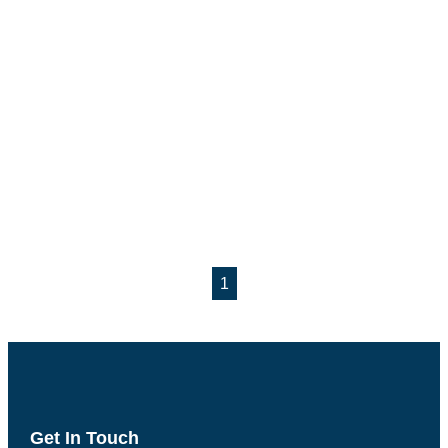
1
Get In Touch