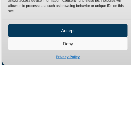
and/or access device information. Consenting to these technologies will
Terms
Catalogue Download
allow us to process data such as browsing behavior or unique IDs on this
Privacy Policy
site.
Refund Policy
Delivery Policy
Accept
Site Map
Deny
Privacy Policy
Manufacturers of high quality hydraulic adaptors and fittings
in the UK since 1965.