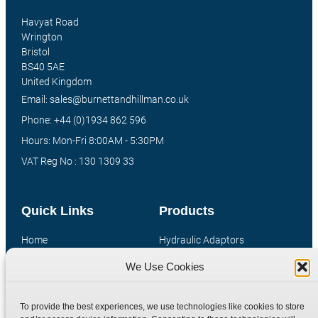
Havyat Road
Wrington
Bristol
BS40 5AE
United Kingdom
Email: sales@burnettandhillman.co.uk
Phone: +44 (0)1934 862 596
Hours: Mon-Fri 8:00AM - 5:30PM
VAT Reg No : 130 1309 33
Quick Links
Products
Home
Hydraulic Adaptors
Shop
Compression Fittings
We Use Cookies
Technical Information
Quick Release Couplings
Contact
Special Bespoke Parts
To provide the best experiences, we use technologies like cookies to store