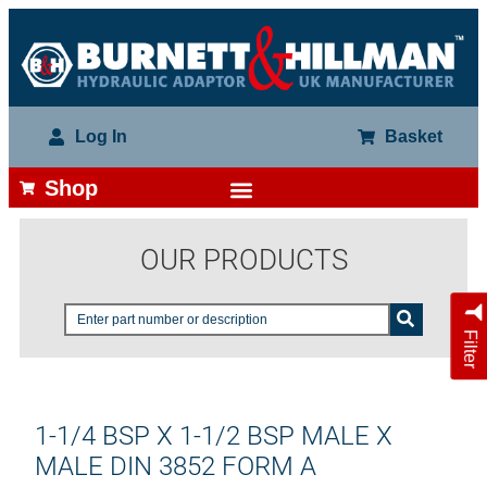
Log In
Basket
Shop
OUR PRODUCTS
Filter
1-1/4 BSP X 1-1/2 BSP MALE X
MALE DIN 3852 FORM A