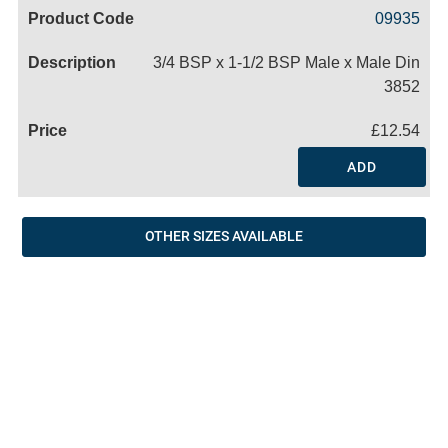
Code
Product
Price
Basket
09935
Name
3/4 BSP x 1-1/2 BSP Male x Male Din
3852
£12.54
ADD
OTHER SIZES AVAILABLE