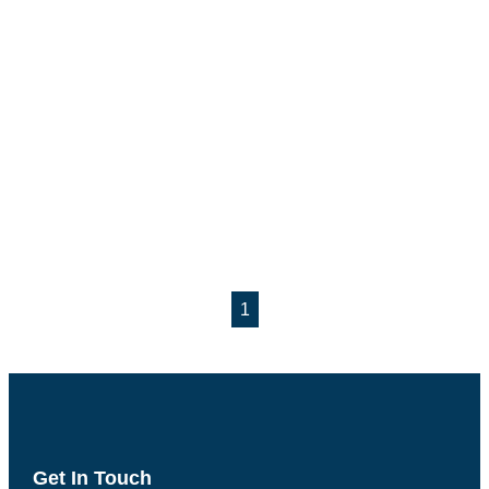
1
Get In Touch