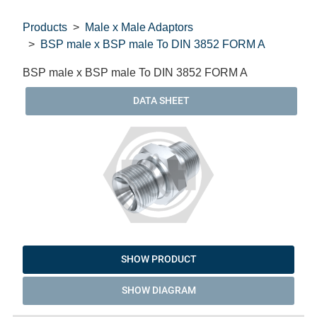
Products
Male x Male Adaptors
BSP male x BSP male To DIN 3852 FORM A
BSP male x BSP male To DIN 3852 FORM A
DATA SHEET
SHOW PRODUCT
SHOW DIAGRAM