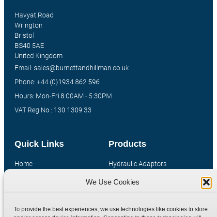
Havyat Road
Wrington
Bristol
BS40 5AE
United Kingdom
Email: sales@burnettandhillman.co.uk
Phone: +44 (0)1934 862 596
Hours: Mon-Fri 8:00AM - 5:30PM
VAT Reg No : 130 1309 33
Quick Links
Products
Home
Hydraulic Adaptors
Shop
Compression Fittings
We Use Cookies
Technical Information
Quick Release Couplings
Contact
Special Bespoke Parts
To provide the best experiences, we use technologies like cookies to store