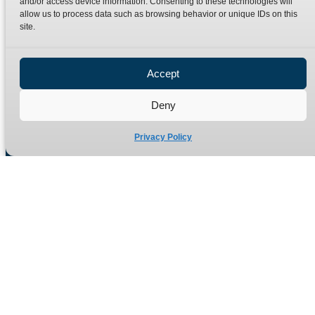
and/or access device information. Consenting to these technologies will
Terms
Catalogue Download
allow us to process data such as browsing behavior or unique IDs on this
Privacy Policy
site.
Refund Policy
Delivery Policy
Accept
Site Map
Deny
Privacy Policy
Manufacturers of high quality hydraulic adaptors and fittings
in the UK since 1965.