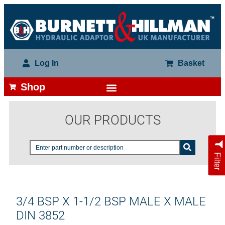
Log In
Basket
Shop
OUR PRODUCTS
Filter
3/4 BSP X 1-1/2 BSP MALE X MALE
DIN 3852