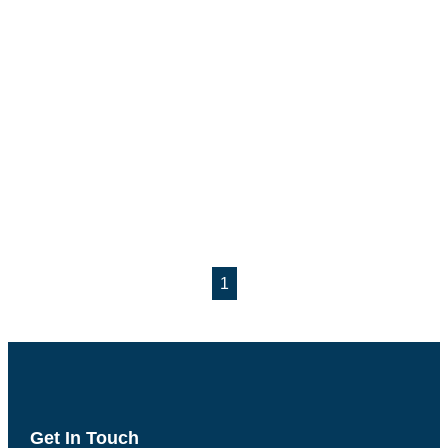
1
Get In Touch