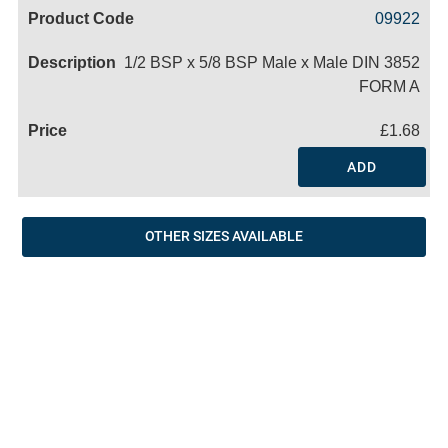
Code
Product
Price
Basket
09922
Name
1/2 BSP x 5/8 BSP Male x Male DIN 3852
FORM A
£1.68
ADD
OTHER SIZES AVAILABLE