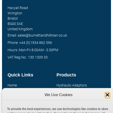
Havyat Road
Wrington
Bristol
BS40 5AE
United Kingdom
Email: sales@burnettandhillman.co.uk
Phone: +44 (0)1934 862 596
Hours: Mon-Fri 8:00AM - 5:30PM
VAT Reg No : 130 1309 33
Quick Links
Products
Home
Hydraulic Adaptors
Shop
Compression Fittings
We Use Cookies
Technical Information
Quick Release Couplings
Contact
Special Bespoke Parts
To provide the best experiences, we use technologies like cookies to store