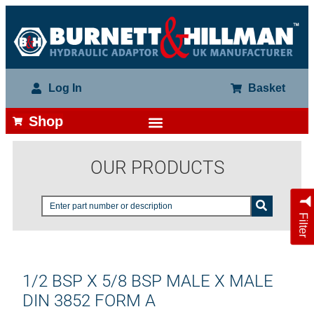
Log In
Basket
Shop
OUR PRODUCTS
Filter
1/2 BSP X 5/8 BSP MALE X MALE
DIN 3852 FORM A