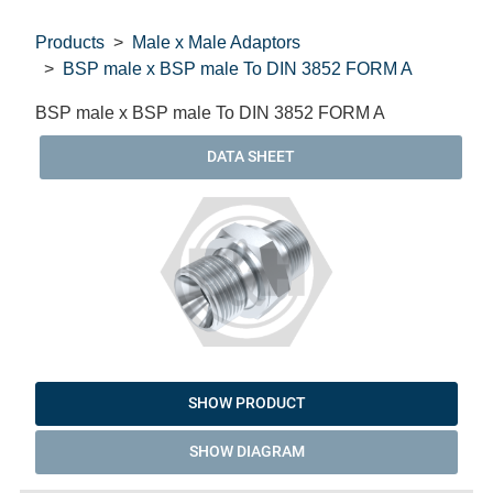
Products
Male x Male Adaptors
BSP male x BSP male To DIN 3852 FORM A
BSP male x BSP male To DIN 3852 FORM A
DATA SHEET
SHOW PRODUCT
SHOW DIAGRAM