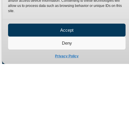
and/or access device information. Consenting to these technologies will
Terms
Catalogue Download
allow us to process data such as browsing behavior or unique IDs on this
Privacy Policy
site.
Refund Policy
Delivery Policy
Accept
Site Map
Deny
Privacy Policy
Manufacturers of high quality hydraulic adaptors and fittings
in the UK since 1965.