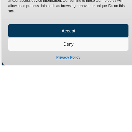
and/or access device information. Consenting to these technologies will
Terms
Catalogue Download
allow us to process data such as browsing behavior or unique IDs on this
Privacy Policy
site.
Refund Policy
Delivery Policy
Accept
Site Map
Deny
Privacy Policy
Manufacturers of high quality hydraulic adaptors and fittings
in the UK since 1965.