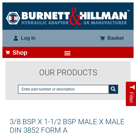
Log In
Basket
Shop
OUR PRODUCTS
Filter
3/8 BSP X 1-1/2 BSP MALE X MALE
DIN 3852 FORM A