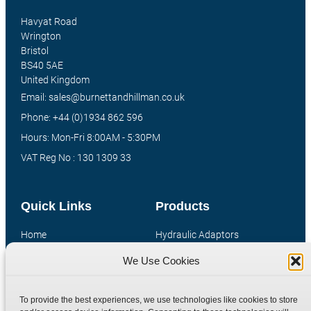
Havyat Road
Wrington
Bristol
BS40 5AE
United Kingdom
Email: sales@burnettandhillman.co.uk
Phone: +44 (0)1934 862 596
Hours: Mon-Fri 8:00AM - 5:30PM
VAT Reg No : 130 1309 33
Quick Links
Products
Home
Hydraulic Adaptors
Shop
Compression Fittings
We Use Cookies
Technical Information
Quick Release Couplings
Contact
Special Bespoke Parts
To provide the best experiences, we use technologies like cookies to store