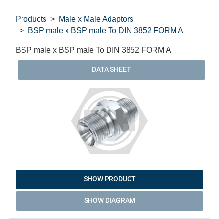
Products
Male x Male Adaptors
BSP male x BSP male To DIN 3852 FORM A
BSP male x BSP male To DIN 3852 FORM A
DATA SHEET
SHOW PRODUCT
SHOW DIAGRAM