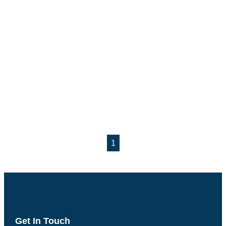
1
Get In Touch