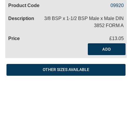
Code
Product
Price
Basket
09920
Name
3/8 BSP x 1-1/2 BSP Male x Male DIN
3852 FORM A
£13.05
ADD
OTHER SIZES AVAILABLE