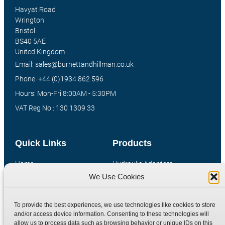
Havyat Road
Wrington
Bristol
BS40 5AE
United Kingdom
Email: sales@burnettandhillman.co.uk
Phone: +44 (0)1934 862 596
Hours: Mon-Fri 8:00AM - 5:30PM
VAT Reg No : 130 1309 33
Quick Links
Products
Home
Hydraulic Adaptors
We Use Cookies
Shop
Compression Fittings
Technical Information
Quick Release Couplings
To provide the best experiences, we use technologies like cookies to store
Contact
Special Bespoke Parts
and/or access device information. Consenting to these technologies will
Terms
Catalogue Download
allow us to process data such as browsing behavior or unique IDs on this