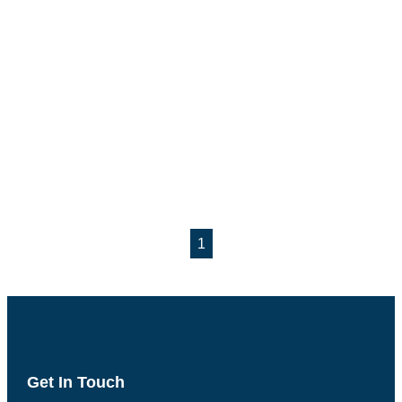
1
Get In Touch