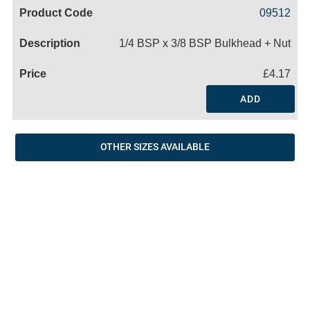
Code
Product
Price
Basket
09512
Name
1/4 BSP x 3/8 BSP Bulkhead + Nut
£4.17
ADD
OTHER SIZES AVAILABLE