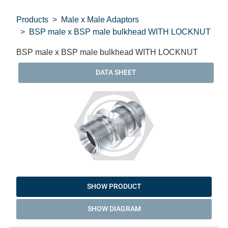
Products
Male x Male Adaptors
BSP male x BSP male bulkhead WITH LOCKNUT
BSP male x BSP male bulkhead WITH LOCKNUT
DATA SHEET
SHOW PRODUCT
SHOW DIAGRAM