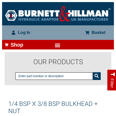
Log In
Basket
Shop
OUR PRODUCTS
Filter
1/4 BSP X 3/8 BSP BULKHEAD +
NUT