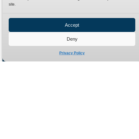
site.
Privacy Policy
Refund Policy
Accept
Delivery Policy
Site Map
Deny
Privacy Policy
Manufacturers of high quality hydraulic adaptors and fittings
in the UK since 1965.